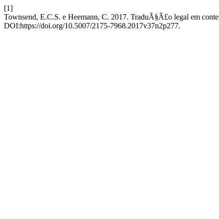
[1]
Townsend, E.C.S. e Heemann, C. 2017. TraduÃ§Ã£o legal em conte
DOI:https://doi.org/10.5007/2175-7968.2017v37n2p277.