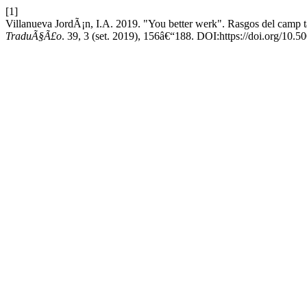
[1]
Villanueva JordÃ¡n, I.A. 2019. "You better werk". Rasgos del camp 
TraduÃ§Ã£o
. 39, 3 (set. 2019), 156â€“188. DOI:https://doi.org/1