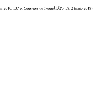
an, 2016, 137 p.
Cadernos de TraduÃ§Ã£o
. 39, 2 (maio 2019),