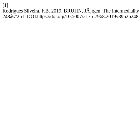
[1]
Rodrigues Silveira, F.B. 2019. BRUHN, JÃ¸rgen. The Intermediality o
248â€“251. DOI:https://doi.org/10.5007/2175-7968.2019v39n2p248.