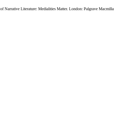
f Narrative Literature: Medialities Matter. London: Palgrave Macmill