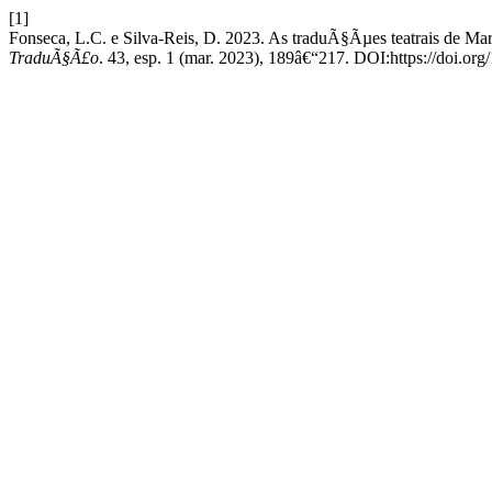
[1]
Fonseca, L.C. e Silva-Reis, D. 2023. As traduÃ§Ãµes teatrais de Mar
TraduÃ§Ã£o
. 43, esp. 1 (mar. 2023), 189â€“217. DOI:https://doi.o