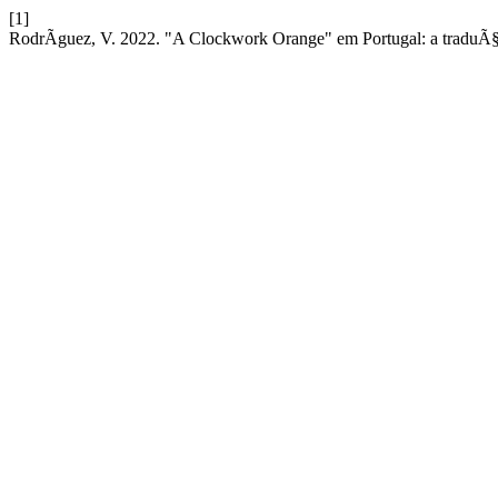
[1]
RodrÃ­guez, V. 2022. "A Clockwork Orange" em Portugal: a tradu