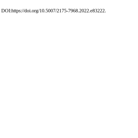
0. DOI:https://doi.org/10.5007/2175-7968.2022.e83222.