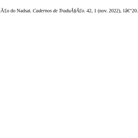
Ã§Ã£o do Nadsat.
Cadernos de TraduÃ§Ã£o
. 42, 1 (nov. 2022), 1â€“2