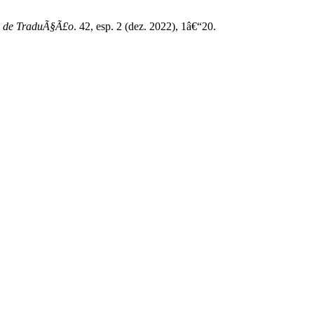
 de TraduÃ§Ã£o
. 42, esp. 2 (dez. 2022), 1â€“20.