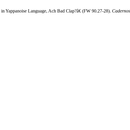
s, in Yappanoise Language, Ach Bad Clap?â€ (FW 90.27-28).
Cadernos