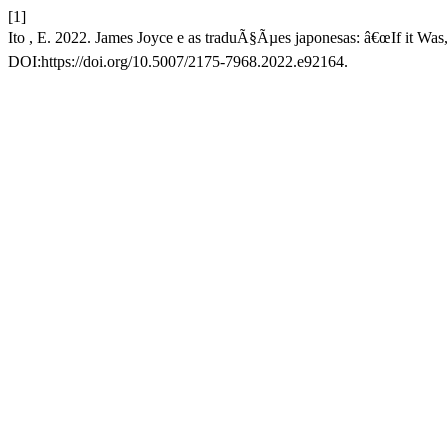
[1]
Ito , E. 2022. James Joyce e as traduÃ§Ãµes japonesas: â€œIf it Wa
DOI:https://doi.org/10.5007/2175-7968.2022.e92164.