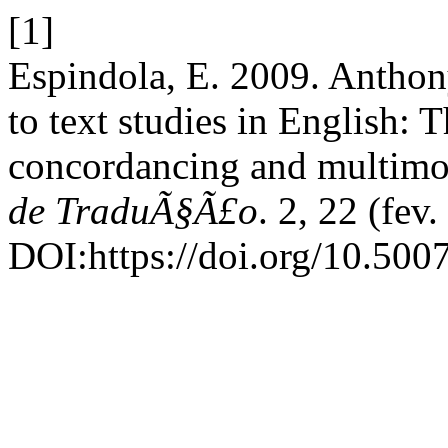
[1]
Espindola, E. 2009. Anthon
to text studies in English:
concordancing and multimod
de TraduÃ§Ã£o
. 2, 22 (fev
DOI:https://doi.org/10.50