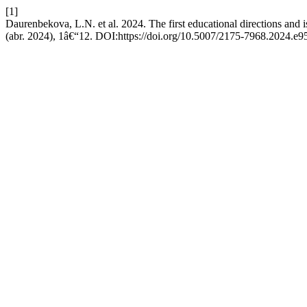
[1]
Daurenbekova, L.N. et al. 2024. The first educational directions and is
(abr. 2024), 1â€“12. DOI:https://doi.org/10.5007/2175-7968.2024.e9