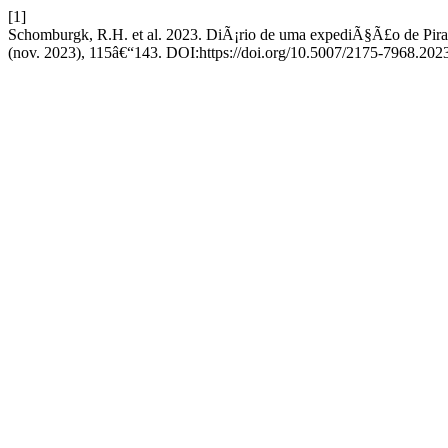
[1]
Schomburgk, R.H. et al. 2023. DiÃ¡rio de uma expediÃ§Ã£o de Pira
(nov. 2023), 115â€“143. DOI:https://doi.org/10.5007/2175-7968.202