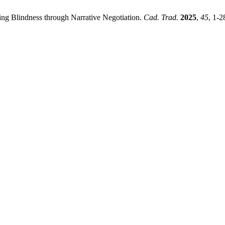
ing Blindness through Narrative Negotiation.
Cad. Trad.
2025
,
45
, 1-2