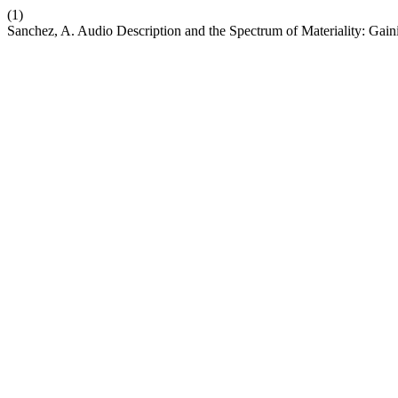
(1)
Sanchez, A. Audio Description and the Spectrum of Materiality: Gain