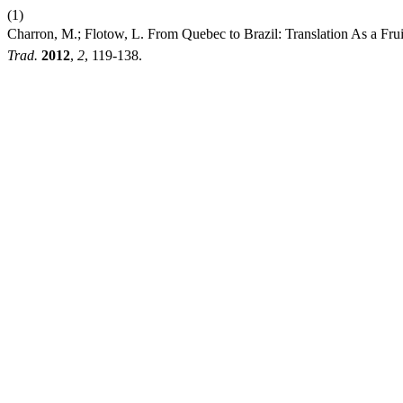
(1)
Charron, M.; Flotow, L. From Quebec to Brazil: Translation As a 
Trad.
2012
,
2
, 119-138.