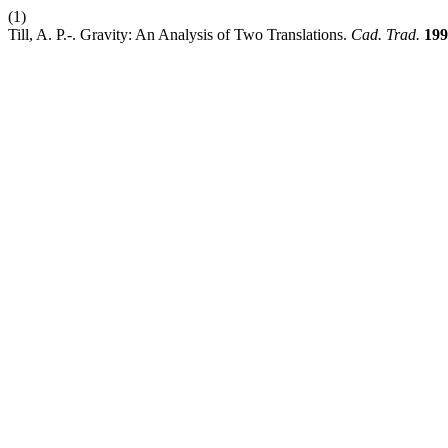
(1)
Till, A. P.-. Gravity: An Analysis of Two Translations.
Cad. Trad.
199