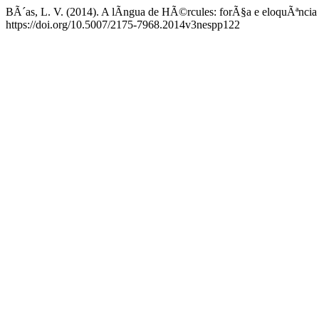
BÃ´as, L. V. (2014). A lÃ­ngua de HÃ©rcules: forÃ§a e eloquÃªnci
https://doi.org/10.5007/2175-7968.2014v3nespp122