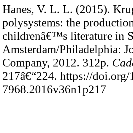
Hanes, V. L. L. (2015). Kru
polysystems: the production
childrenâ€™s literature in 
Amsterdam/Philadelphia: J
Company, 2012. 312p.
Cad
217â€“224. https://doi.org
7968.2016v36n1p217