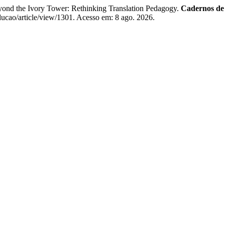
ond the Ivory Tower: Rethinking Translation Pedagogy.
Cadernos d
ducao/article/view/1301. Acesso em: 8 ago. 2026.