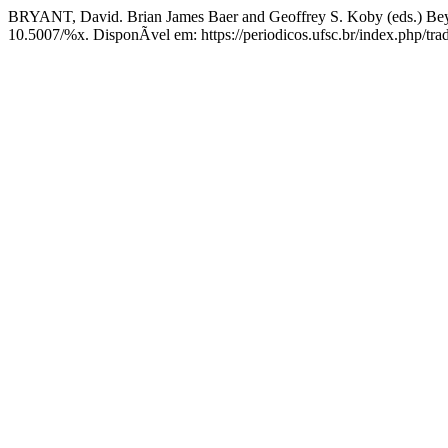
BRYANT, David. Brian James Baer and Geoffrey S. Koby (eds.) Bey
10.5007/%x. DisponÃ­vel em: https://periodicos.ufsc.br/index.php/tra