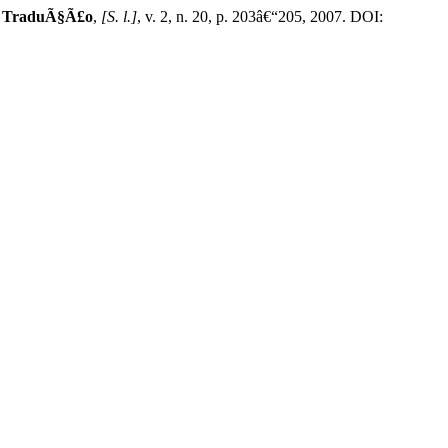
e TraduÃ§Ã£o
,
[S. l.]
, v. 2, n. 20, p. 203â€“205, 2007. DOI: