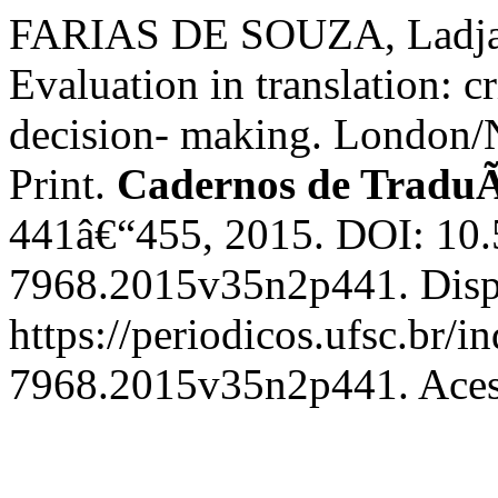
FARIAS DE SOUZA, Ladjan
Evaluation in translation: cr
decision- making. London/
Print.
Cadernos de Tradu
441â€“455, 2015. DOI: 10
7968.2015v35n2p441. Disp
https://periodicos.ufsc.br/
7968.2015v35n2p441. Acess