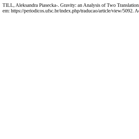
TILL, Aleksandra Piasecka-. Gravity: an Analysis of Two Translation
em: https://periodicos.ufsc.br/index.php/traducao/article/view/5092. 