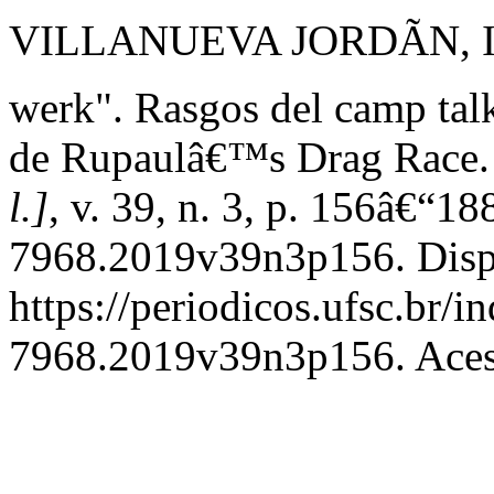
VILLANUEVA JORDÃN, IvÃ
werk". Rasgos del camp talk
de Rupaulâ€™s Drag Race
l.]
, v. 39, n. 3, p. 156â€“1
7968.2019v39n3p156. Disp
https://periodicos.ufsc.br/
7968.2019v39n3p156. Acess