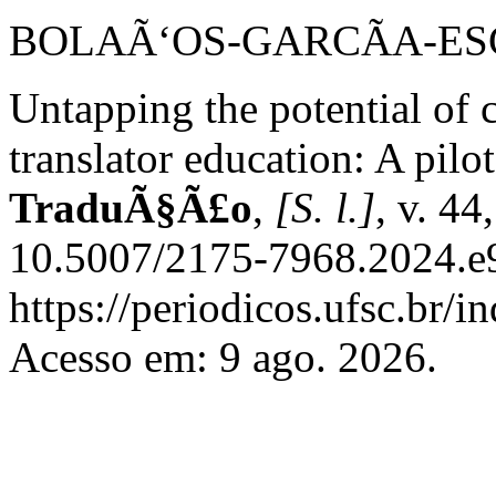
BOLAÃ‘OS-GARCÃA-ESCR
Untapping the potential of c
translator education: A pilo
TraduÃ§Ã£o
,
[S. l.]
, v. 44
10.5007/2175-7968.2024.e9
https://periodicos.ufsc.br/
Acesso em: 9 ago. 2026.