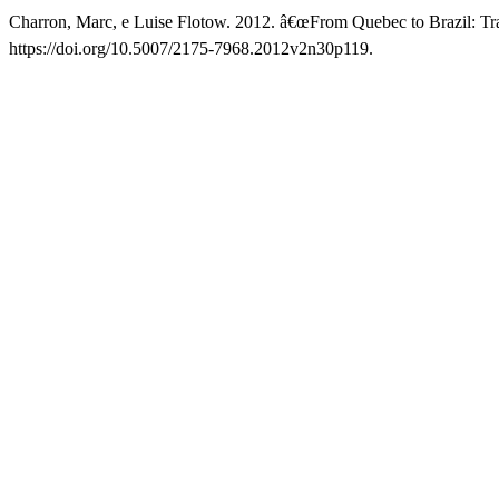
Charron, Marc, e Luise Flotow. 2012. â€œFrom Quebec to Brazil: T
https://doi.org/10.5007/2175-7968.2012v2n30p119.