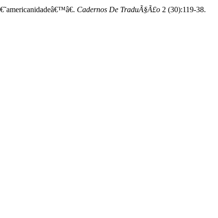
 â€˜americanidadeâ€™â€.
Cadernos De TraduÃ§Ã£o
2 (30):119-38.