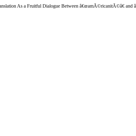
ranslation As a Fruitful Dialogue Between â€œamÃ©ricanitÃ©â€ and