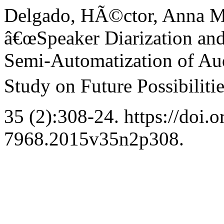
Delgado, HÃ©ctor, Anna Ma
â€œSpeaker Diarization and
Semi-Automatization of Aud
Study on Future Possibilitie
35 (2):308-24. https://doi.
7968.2015v35n2p308.