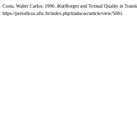
Costa, Walter Carlos. 1996. â€œBorges and Textual Quality in Transl
https://periodicos.ufsc.br/index.php/traducao/article/view/5081.