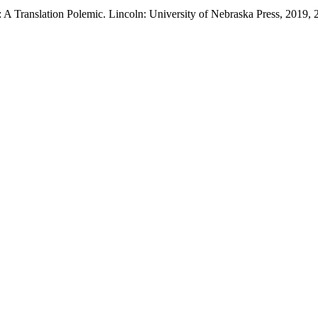
A Translation Polemic. Lincoln: University of Nebraska Press, 2019, 