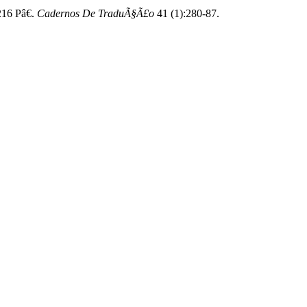
216 Pâ€.
Cadernos De TraduÃ§Ã£o
41 (1):280-87.