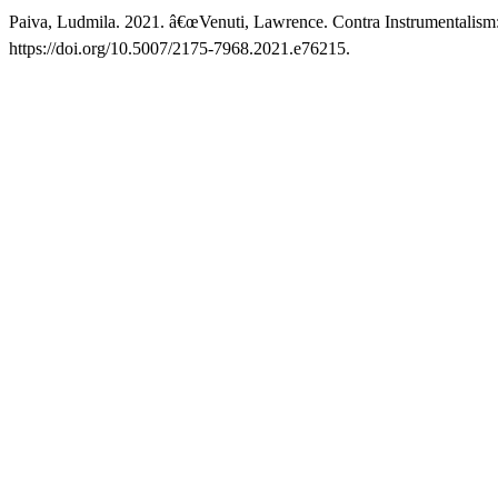
Paiva, Ludmila. 2021. â€œVenuti, Lawrence. Contra Instrumentalism: 
https://doi.org/10.5007/2175-7968.2021.e76215.