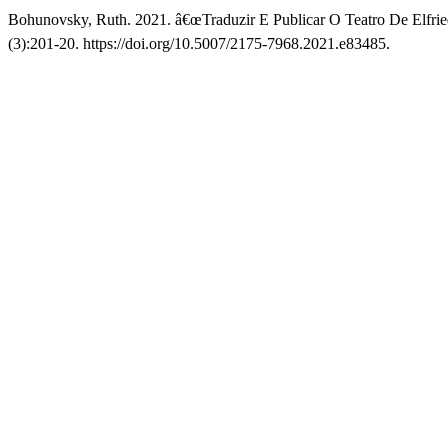
Bohunovsky, Ruth. 2021. â€œTraduzir E Publicar O Teatro De Elfri
(3):201-20. https://doi.org/10.5007/2175-7968.2021.e83485.