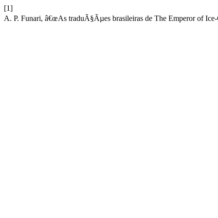
[1]
A. P. Funari, â€œAs traduÃ§Ãµes brasileiras de The Emperor of Ice-