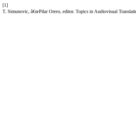
[1]
T. Simunovic, â€œPilar Orero, editor. Topics in Audiovisual Translati