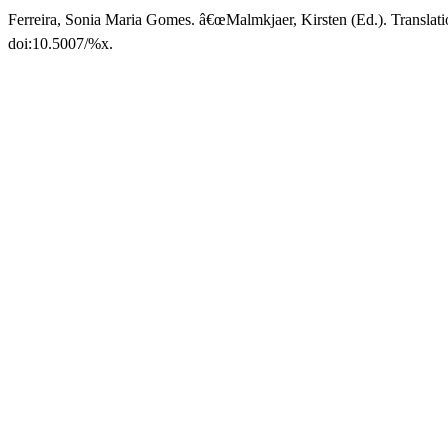
Ferreira, Sonia Maria Gomes. â€œMalmkjaer, Kirsten (Ed.). Translat
doi:10.5007/%x.