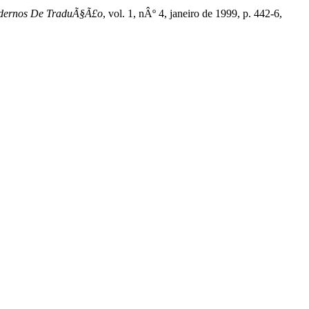
dernos De TraduÃ§Ã£o
, vol. 1, nÂº 4, janeiro de 1999, p. 442-6,