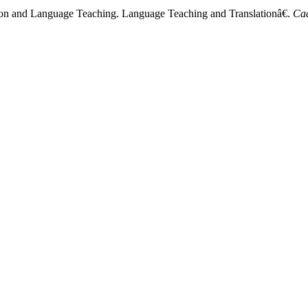
ion and Language Teaching. Language Teaching and Translationâ€.
Ca