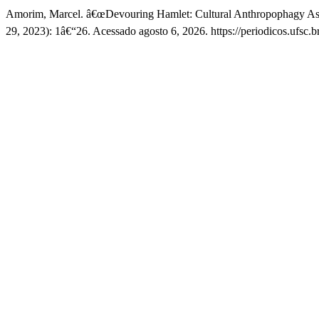
Amorim, Marcel. â€œDevouring Hamlet: Cultural Anthropophagy As
29, 2023): 1â€“26. Acessado agosto 6, 2026. https://periodicos.ufsc.b