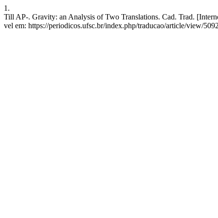
1.
Till AP-. Gravity: an Analysis of Two Translations. Cad. Trad. [Inte
vel em: https://periodicos.ufsc.br/index.php/traducao/article/view/509