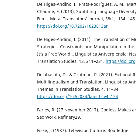
De Higes-Andino, I., Prats-Rodríguez, A. M., Martín
Chaume, F. (2013). Subtitling Language Diversit
Films. Meta: Translators’ Journal, 58(1), 134−145
https://doi.org/10.7202/1023813ar
De Higes-Andino, I. (2014). The Translation of M
Strategies, Constraints and Manipulation in the 
It’s a Free World… Linguistica Antverpiensia, N
Translation Studies, 13, 211−231.
https://doi.or
Delabastita, D., & Grutman, R. (2021). Fictional 
Multilingualism and Translation. Linguistica Ant
Themes in Translation Studies, 4, 11−34.
https://doi.org/10.52034/lanstts.v4i.124
Farley, R. (27 November 2017). Godless Makes an
Sex Work. Refinery29.
Fiske, J. (1987). Television Culture. Routledge.