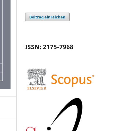
Beitrag einreichen
ISSN: 2175-7968