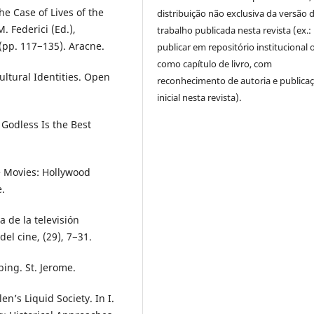
he Case of Lives of the
distribuição não exclusiva da versão 
. Federici (Ed.),
trabalho publicada nesta revista (ex.:
(pp. 117−135). Aracne.
publicar em repositório institucional 
como capítulo de livro, com
Cultural Identities. Open
reconhecimento de autoria e publica
inicial nesta revista).
Godless Is the Best
e Movies: Hollywood
.
 de la televisión
el cine, (29), 7−31.
ing. St. Jerome.
n’s Liquid Society. In I.