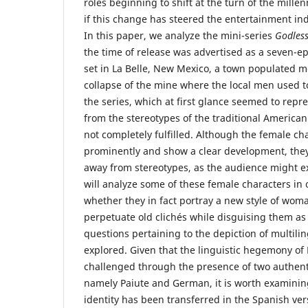
roles beginning to shift at the turn of the mille
if this change has steered the entertainment ind
In this paper, we analyze the mini-series
Godles
the time of release was advertised as a seven-e
set in La Belle, New Mexico, a town populated m
collapse of the mine where the local men used t
the series, which at first glance seemed to repr
from the stereotypes of the traditional America
not completely fulfilled. Although the female ch
prominently and show a clear development, they
away from stereotypes, as the audience might exp
will analyze some of these female characters in
whether they in fact portray a new style of woman
perpetuate old clichés while disguising them a
questions pertaining to the depiction of multilin
explored. Given that the linguistic hegemony of E
challenged through the presence of two authent
namely Paiute and German, it is worth examinin
identity has been transferred in the Spanish vers