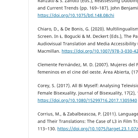
Ranzato & S. Zanotti (Eds.), Reassessing Dubbin
and Current Trends (pp. 169−187). John Benjami
https://doi.org/10.1075/btl.148.08chi
Chiaro, D., & De Bonis, G. (2020). Multilinguali
Screen. In Ł. Bogucki & M. Deckert (Eds.), The 
Audiovisual Translation and Media Accessibility 
Macmillan.
https://doi.org/10.1007/978-3-030-4
Clemente Fernández, M. D. (2007). Mujeres del F
femeninos en el cine del oeste. Área Abierta, (17
Corey, S. (2017). All Bi Myself: Analysing Televis
Female Bisexuality. Journal of Bisexuality, 17(2),
https://doi.org/10.1080/15299716.2017.1305940
Corrius, M., & Zabalbeascoa, P. (2011). Language
and Their Translations: The Case of L3 in Film Tr
113−130.
https://doi.org/10.1075/target.23.1.07