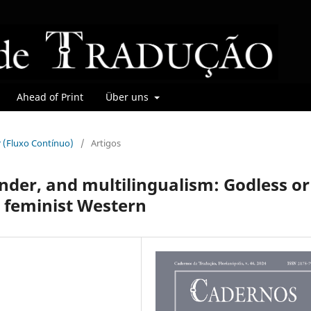
Ahead of Print
Über uns
r (Fluxo Contínuo)
/
Artigos
nder, and multilingualism: Godless or
d feminist Western