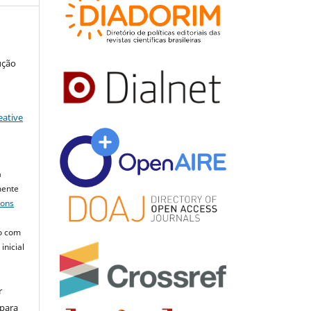
ução
eative
a
mente
mons
o com
inicial
r
 para