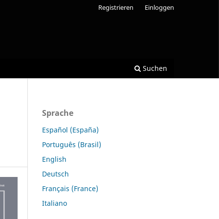
Registrieren
Einloggen
Suchen
Sprache
Español (España)
Português (Brasil)
English
Deutsch
Français (France)
Italiano