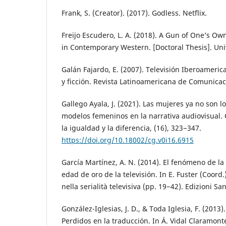
Frank, S. (Creator). (2017). Godless. Netflix.
Freijo Escudero, L. A. (2018). A Gun of One’s O
in Contemporary Western. [Doctoral Thesis]. Uni
Galán Fajardo, E. (2007). Televisión Iberoameric
y ficción. Revista Latinoamericana de Comunicac
Gallego Ayala, J. (2021). Las mujeres ya no son 
modelos femeninos en la narrativa audiovisual.
la igualdad y la diferencia, (16), 323−347.
https://doi.org/10.18002/cg.v0i16.6915
García Martínez, A. N. (2014). El fenómeno de la 
edad de oro de la televisión. In E. Fuster (Coord.
nella serialità televisiva (pp. 19−42). Edizioni Sa
González-Iglesias, J. D., & Toda Iglesia, F. (2013)
Perdidos en la traducción. In Á. Vidal Claramon