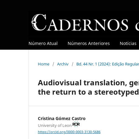
Número Atual
Números Anteriores
Notícias
Home
/
Archiv
/
Bd. 44 Nr. 1 (2024): Edição Regula
Audiovisual translation, ge
the return to a stereotype
Cristina Gómez Castro
University of Leon
https://orcid.org/0000-0003-3130-5686