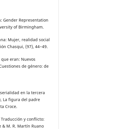
wn: Gender Representation
versity of Birmingham.
ana: Mujer, realidad social
ión Chasqui, (97), 44−49.
lo que eran: Nuevos
 Cuestiones de género: de
serialidad en la tercera
), La figura del padre
nta Croce.
. Traducción y conflicto:
te & M. R. Martín Ruano