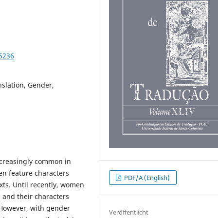
95236
nslation, Gender,
ncreasingly common in
ten feature characters
PDF/A (English)
xts. Until recently, women
 and their characters
 However, with gender
Veröffentlicht