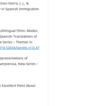
ez-Sierra, J. J., &
y in Spanish Immigration
.
ultilingual Films: Modes,
Spanish Translations of
ew Series – Themes in
g/10.52034/lanstts.v13i.47
Representations of
verpiensia, New Series −
 Excellent Point About