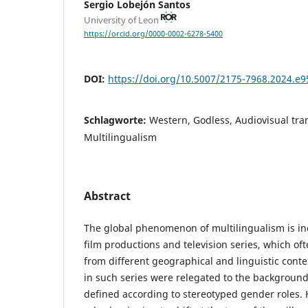
Sergio Lobejón Santos
University of Leon
https://orcid.org/0000-0002-6278-5400
DOI:
https://doi.org/10.5007/2175-7968.2024.e
Schlagworte:
Western, Godless, Audiovisual tra
Multilingualism
Abstract
The global phenomenon of multilingualism is i
film productions and television series, which of
from different geographical and linguistic conte
in such series were relegated to the background
defined according to stereotyped gender roles.