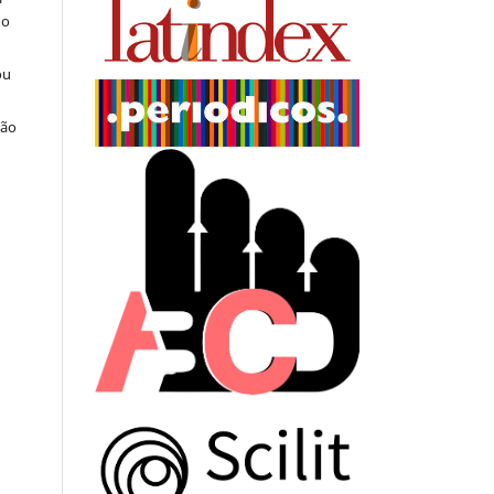
do
ou
ção