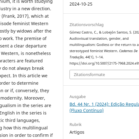
nnium, it is worth studying
2024-10-25
ustry in a new direction.
s
(Frank, 2017), which at
pisode feminist Western
Zitationsvorschlag
ostly by widows after the
Gómez Castro, C., & Lobejón Santos, S. (20
o work. The premise of
Audiovisual translation, gender, and
multilingualism: Godless or the return to a
esent a clear departure
stereotyped feminist Western.
Cadernos De
n Western, is nonetheless
Tradução
,
44
(1), 1–14.
aracters are featured
https://doi.org/10.5007/2175-7968.2024.e
 do not always break
Zitationsformate
ect. In this article we
 order to determine
 or if, conversely, they
Ausgabe
s modernity. Moreover,
Bd. 44 Nr. 1 (2024): Edição Regul
gualism in the series are
(Fluxo Contínuo)
nglish in the series is
ic third languages,
Rubrik
g how this multilingual
Artigos
ion in order to confirm if