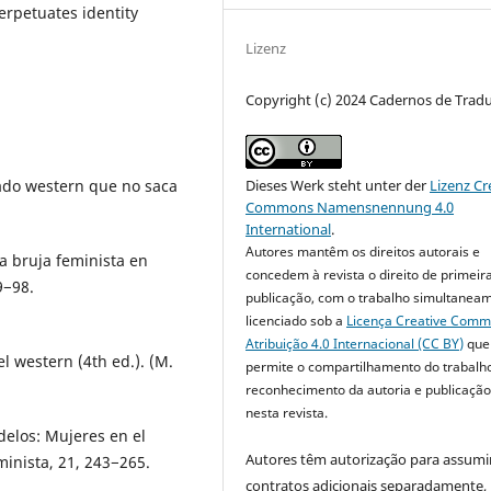
perpetuates identity
Lizenz
Copyright (c) 2024 Cadernos de Trad
chado western que no saca
Dieses Werk steht unter der
Lizenz Cr
Commons Namensnennung 4.0
International
.
Autores mantêm os direitos autorais e
la bruja feminista en
concedem à revista o direito de primeir
9−98.
publicação, com o trabalho simultanea
licenciado sob a
Licença Creative Com
Atribuição 4.0 Internacional (CC BY)
que
el western (4th ed.). (M.
permite o compartilhamento do trabalh
reconhecimento da autoria e publicação 
nesta revista.
delos: Mujeres en el
Autores têm autorização para assumi
inista, 21, 243−265.
contratos adicionais separadamente,