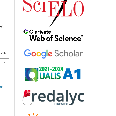
24).
95236
ar