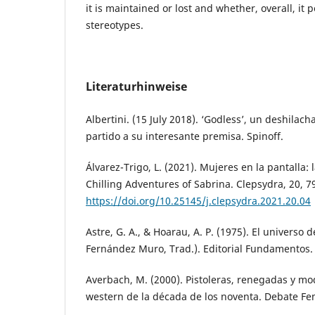
it is maintained or lost and whether, overall, it 
stereotypes.
Literaturhinweise
Albertini. (15 July 2018). ‘Godless’, un deshila
partido a su interesante premisa. Spinoff.
Álvarez-Trigo, L. (2021). Mujeres en la pantalla: 
Chilling Adventures of Sabrina. Clepsydra, 20, 7
https://doi.org/10.25145/j.clepsydra.2021.20.04
Astre, G. A., & Hoarau, A. P. (1975). El universo d
Fernández Muro, Trad.). Editorial Fundamentos.
Averbach, M. (2000). Pistoleras, renegadas y mo
western de la década de los noventa. Debate Fem