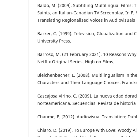
Baldo, M. (2009). Subtitling Multilingual Films: T
Saints, an Italian-Canadian TV Screenplay. In F. M
Translating Regionalised Voices in Audiovisuals 
Barker, C. (1999). Television, Globalization and 
University Press.
Barroso, M. (21 February 2021). 10 Reasons Why 
Netflix Original Series. High on Films.
Bleichenbacher, L. (2008). Multilingualism in th
Characters and Their Language Choices. Francke
Cascajosa Virino, C. (2009). La nueva edad dorada
norteamericana. Secuencias: Revista de historia d
Chaume, F. (2012). Audiovisual Translation: Dubb
Chiaro, D. (2019). To Europe with Love: Woody Alle