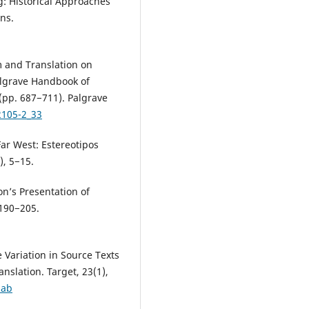
g: Historical Approaches
ns.
sm and Translation on
Palgrave Handbook of
(pp. 687−711). Palgrave
2105-2_33
ar West: Estereotipos
), 5−15.
ion’s Presentation of
 190−205.
 Variation in Source Texts
anslation. Target, 23(1),
zab