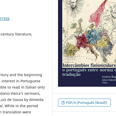
101926
-century literature,
entury and the beginning
n interest in Portuguese
ible to read in Italian only
tonio Vieira’s sermons,
 Luís de Sousa by Almeida
PDF/A (Português (Brasil))
al. While in the period
n translation were