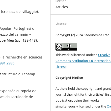
Section
Articles
 (cronaca del villaggio).
License
 Popolari Portoghesi di
 mezzo del cammin –
Copyright (c) 2024 Cadernos de Trad
ppe Mea (pp. 138-148).
This work is licensed under a
Creative
e la recherche en sciences
Commons Attribution 4.0 Internation
1991.2986
License
.
 et structure du champ
Copyright Notice
Authors hold the copyright and grant
a expansão europeia da
journal the right for their articles' first
eses da Faculdade de
publication, being their works
simultaneously licensed under the
Cr