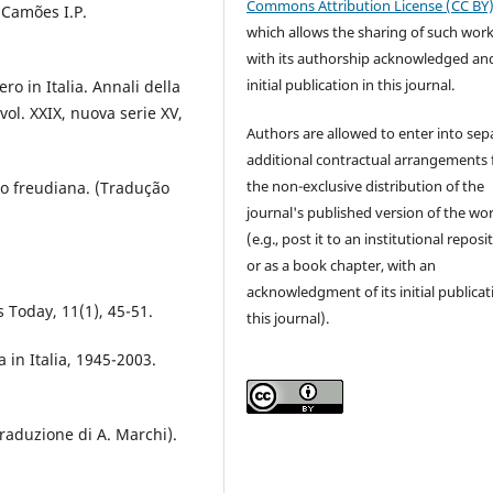
Commons Attribution License (CC BY
. Camões I.P.
which allows the sharing of such wor
with its authorship acknowledged and
initial publication in this journal.
ero in Italia. Annali della
 vol. XXIX, nuova serie XV,
Authors are allowed to enter into sep
additional contractual arrangements 
the non-exclusive distribution of the
ão freudiana. (Tradução
journal's published version of the wo
(e.g., post it to an institutional reposi
or as a book chapter, with an
acknowledgment of its initial publicat
s Today, 11(1), 45-51.
this journal).
ia in Italia, 1945-2003.
traduzione di A. Marchi).