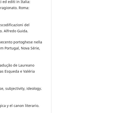
 ed editi in Italia:
o ragionato. Roma:
nscodificazioni del
o. Alfredo Guida.
ovecento portoghese nella
 em Portugal, Nova Série,
Tradução de Laureano
ias Esqueda e Valéria
e, subjectivity, ideology.
ca y el canon literario.