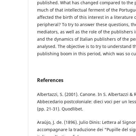
published. What has changed compared to the 
much of that intellectual ferment of the Portugu
affected the birth of this interest in a literatur
peripheral? To try to answer these questions, the
mediators, as well as the role of the publishers 
and the dynamics of Italian publishers of the per
analysed. The objective is to try to understand t
publishing boom in this period, which was so cult
References
Albertazzi, S. (2001). Canone. In S. Albertazzi & R
Abbecedario postcoloniale: dieci voci per un lessi
(pp. 21-31). Quodlibet.
Araújo, J. de. (1896). Julio Dinis: Lettera al Signo
accompagnare la traduzione dei “Pupille del sign