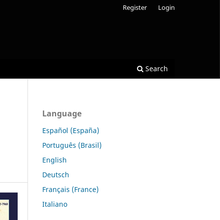
Register
Login
Search
Language
Español (España)
Português (Brasil)
English
Deutsch
Français (France)
Italiano