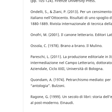
(pp. 105-124). Firenze University Press.
Ondelli, S., & Ziani, P. (2013). Per un censimento
italiano nell’Ottocento. Risultati di uno spoglio 
1880-1889. Rivista internazionale di tecnica dell
Onofri, M. (2001). Il canone letterario. Editori La
Ossola, C. (1978). Brano a brano. Il Mulino.
Pareschi, L. (2011). La produzione editoriale in It
intermediazione nel Campo Letterario, dottorato 
Aziendale, Ciclo XXII, Università di Bologna.
Quondam, A. (1974). Petrarchismo mediato: per u
“antologia”. Bulzoni.
Ragone, G. (1999). Un secolo di libri: storia dell’e
al post-moderno. Einaudi.