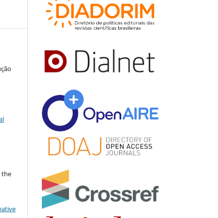
ução
al
 the
eative