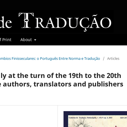
 Print
About
rcâmbios Finisseculares: o Português Entre Norma e Tradução
/
Articles
ly at the turn of the 19th to the 20th
e authors, translators and publishers