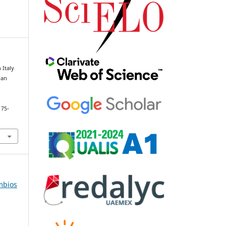
 Italy
 an
175-
âmbios
e