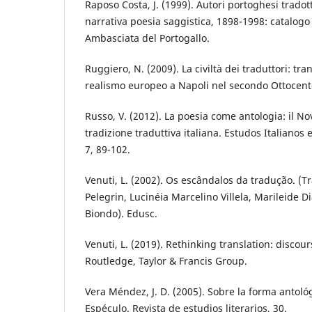
Raposo Costa, J. (1999). Autori portoghesi tradotti
narrativa poesia saggistica, 1898-1998: catalog
Ambasciata del Portogallo.
Ruggiero, N. (2009). La civiltà dei traduttori: tra
realismo europeo a Napoli nel secondo Ottocent
Russo, V. (2012). La poesia come antologia: il N
tradizione traduttiva italiana. Estudos Italianos
7, 89-102.
Venuti, L. (2002). Os escândalos da tradução. (
Pelegrin, Lucinéia Marcelino Villela, Marileide D
Biondo). Edusc.
Venuti, L. (2019). Rethinking translation: discours
Routledge, Taylor & Francis Group.
Vera Méndez, J. D. (2005). Sobre la forma antológi
Espéculo. Revista de estudios literarios, 30.