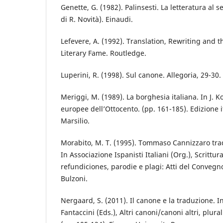
Genette, G. (1982). Palinsesti. La letteratura al
di R. Novità). Einaudi.
Lefevere, A. (1992). Translation, Rewriting and 
Literary Fame. Routledge.
Luperini, R. (1998). Sul canone. Allegoria, 29-30.
Meriggi, M. (1989). La borghesia italiana. In J. 
europee dell’Ottocento. (pp. 161-185). Edizione i
Marsilio.
Morabito, M. T. (1995). Tommaso Cannizzaro tra
In Associazione Ispanisti Italiani (Org.), Scrittura
refundiciones, parodie e plagi: Atti del Convegn
Bulzoni.
Nergaard, S. (2011). Il canone e la traduzione. I
Fantaccini (Eds.), Altri canoni/canoni altri, plural