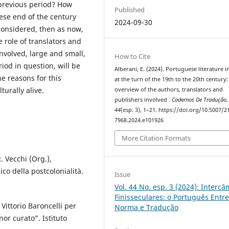
previous period? How
Published
ese end of the century
2024-09-30
e considered, then as now,
 role of translators and
involved, large and small,
How to Cite
iod in question, will be
Alberani, E. (2024). Portuguese literature in
he reasons for this
at the turn of the 19th to the 20th century:
urally alive.
overview of the authors, translators and
publishers involved .
Cadernos De Tradução
,
44
(esp. 3), 1–21. https://doi.org/10.5007/2
7968.2024.e101926
More Citation Formats
. Vecchi (Org.),
co della postcolonialità.
Issue
Vol. 44 No. esp. 3 (2024): Interc
Finisseculares: o Português Entr
r Vittorio Baroncelli per
Norma e Tradução
or curato”. Istituto