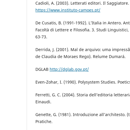
Cadioli, A. (2003). Letterati editori. Il Saggiatore
https://www.instituto-camoes.pt/
De Cusatis, B. (1991-1992). L’Italia in Antero. Ant
Facoltà di Lettere e Filosofia. 3. Studi Linguistici,
63-73.
Derrida, J. (2001). Mal de arquivo: uma impress
de Claudia de Moraes Rego). Relume Dumará.
DGLAB
http://dglab.gov.pt/
Even-Zohar, I. (1990). Polysystem Studies. Poetic
Ferretti, G. C. (2004). Storia dell’editoria letterar
Einaudi.
Genette, G. (1981). Introduzione all’architesto. (
Pratiche.