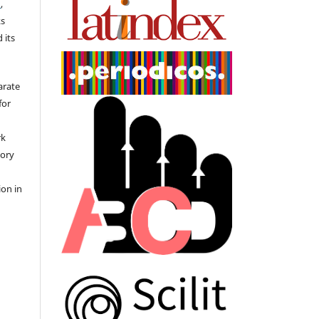
)
,
ks
 its
arate
for
rk
tory
ion in