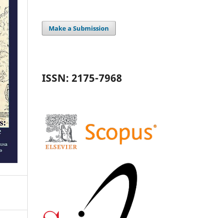
Make a Submission
ISSN: 2175-7968