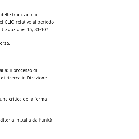
 delle traduzioni in
del CLIO relativo al periodo
a traduzione, 15, 83-107.
terza.
alia: il processo di
di ricerca in Direzione
na critica della forma
ditoria in Italia dall’unità