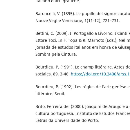
italiano d’arti grafiche.
Baroncelli, V. (1895). Le pupille del signor curato
Nuove Veglie Veneziane, 1(11-12), 721–731.
Bettini, C. (2009). Il Portogallo a Livorno. I Canti
Ettore Toci. In F. Topa & R. Marnoto (Eds.), Nel
Jornada de estudos italianos em honra de Giuse
Sombra pela Cintura.
Bourdieu, P. (1991). Le champ littéraire. Actes d
sociales, 89, 3-46.
https://doi.org/10.3406/arss.
Bourdieu, P. (1992). Les règles de l’art: genèse
littéraire. Seuil.
Brito, Ferreira de. (2000). Joaquim de Araújo e 
cultura portuguesa. Instituto de Estudos Franc
Letras da Universidade do Porto.