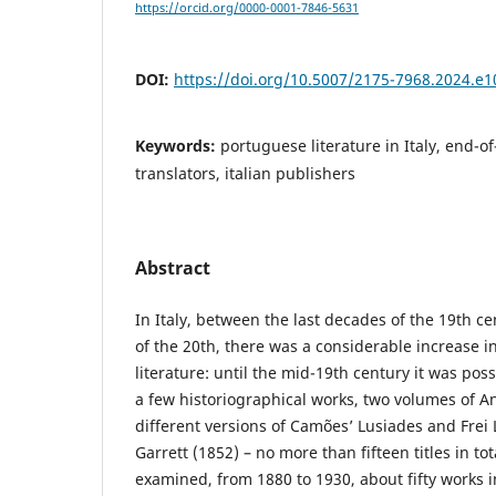
https://orcid.org/0000-0001-7846-5631
DOI:
https://doi.org/10.5007/2175-7968.2024.e
Keywords:
portuguese literature in Italy, end-of
translators, italian publishers
Abstract
In Italy, between the last decades of the 19th c
of the 20th, there was a considerable increase i
literature: until the mid-19th century it was poss
a few historiographical works, two volumes of An
different versions of Camões’ Lusiades and Frei
Garrett (1852) – no more than fifteen titles in tot
examined, from 1880 to 1930, about fifty works i