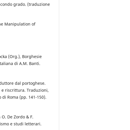
 secondo grado. (traduzione
the Manipulation of
Kocka (Org.), Borghesie
taliana di A.M. Banti.
duttore dal portoghese.
 e riscrittura. Traduzioni,
o di Roma (pp. 141-150).
n O. De Zordo & F.
ismo e studi letterari.