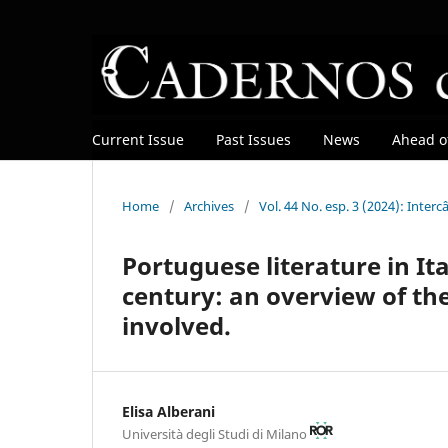
Current Issue
Past Issues
News
Ahead of
Home
/
Archives
/
Vol. 44 No. esp. 3 (2024): Inte
Portuguese literature in Ita
century: an overview of th
involved.
Elisa Alberani
Università degli Studi di Milano