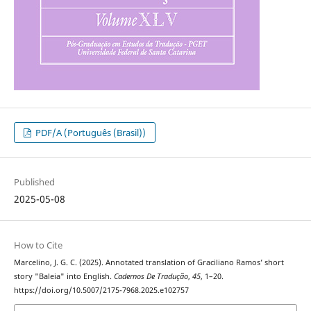
PDF/A (Português (Brasil))
Published
2025-05-08
How to Cite
Marcelino, J. G. C. (2025). Annotated translation of Graciliano Ramos’ short
story "Baleia" into English.
Cadernos De Tradução
,
45
, 1–20.
https://doi.org/10.5007/2175-7968.2025.e102757