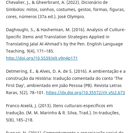
Chevalier, J., & Gheerbrant, A. (2022). Dicionário de
Símbolos: mitos, sonhos, costumes, gestos, formas, figuras,
cores, números (37a ed.). José Olympio.
Daghoughi, S., & Hashemian, M. (2016). Analysis of Culture-
Specific Items and Translation Strategies Applied in
Translating Jalal Al-Ahmad’s by the Pen. English Language
Teaching, 9(4), 171–185.
http://doi.org/10.5539/elt.v9n4p171
Detmering, E., & Alves, D. A. de S. (2016). A ambientação e a
construção da História: tradução comentada do conto ‘The
First Day’, ambientado em João Pessoa (PB). Revista Letras
Raras, 5(2), 78–101.
https://dx.doi.org/10.35572/rlr.v5i2.673
Franco Aixelá, J. (2013). Itens culturais-específicos em
tradução. (M. M. Marinho & R. Silva, Trad.). In-traduções,
5(8), 185–218.
Furnari, N. (2011). Comportamento e organização social do