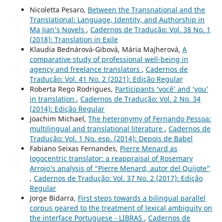
Nicoletta Pesaro,
Between the Transnational and the
Translational: Language, Identity, and Authorship in
Ma Jian’s Novels
,
Cadernos de Tradução: Vol. 38 No. 1
(2018): Translation in Exile
Klaudia Bednárová-Gibová, Mária Majherová,
A
comparative study of professional well-being in
agency and freelance translators
,
Cadernos de
Tradução: Vol. 41 No. 2 (2021): Edição Regular
Roberta Rego Rodrigues,
Participants ‘você’ and ‘you’
in translation
,
Cadernos de Tradução: Vol. 2 No. 34
(2014): Edição Regular
Joachim Michael,
The heteronymy of Fernando Pessoa:
multilingual and translational literature
,
Cadernos de
Tradução: Vol. 1 No. esp. (2014): Depois de Babel
Fabiano Seixas Fernandes,
Pierre Menard as
logocentric translator: a reappraisal of Rosemary
Arrojo’s analysis of “Pierre Menard, autor del Quijote”
,
Cadernos de Tradução: Vol. 37 No. 2 (2017): Edição
Regular
Jorge Bidarra,
First steps towards a bilingual parallel
corpus geared to the treatment of lexical ambiguity on
the interface Portuguese - LIBRAS
,
Cadernos de