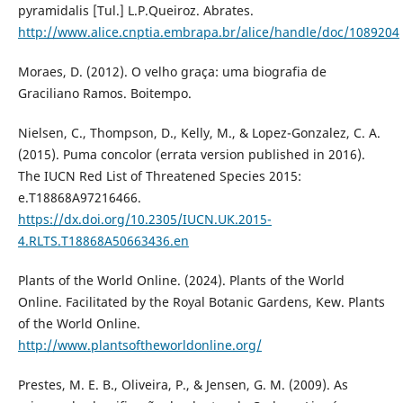
pyramidalis [Tul.] L.P.Queiroz. Abrates.
http://www.alice.cnptia.embrapa.br/alice/handle/doc/1089204
Moraes, D. (2012). O velho graça: uma biografia de
Graciliano Ramos. Boitempo.
Nielsen, C., Thompson, D., Kelly, M., & Lopez-Gonzalez, C. A.
(2015). Puma concolor (errata version published in 2016).
The IUCN Red List of Threatened Species 2015:
e.T18868A97216466.
https://dx.doi.org/10.2305/IUCN.UK.2015-
4.RLTS.T18868A50663436.en
Plants of the World Online. (2024). Plants of the World
Online. Facilitated by the Royal Botanic Gardens, Kew. Plants
of the World Online.
http://www.plantsoftheworldonline.org/
Prestes, M. E. B., Oliveira, P., & Jensen, G. M. (2009). As