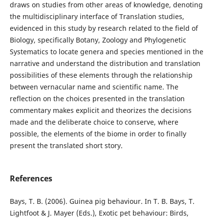
draws on studies from other areas of knowledge, denoting
the multidisciplinary interface of Translation studies,
evidenced in this study by research related to the field of
Biology, specifically Botany, Zoology and Phylogenetic
Systematics to locate genera and species mentioned in the
narrative and understand the distribution and translation
possibilities of these elements through the relationship
between vernacular name and scientific name. The
reflection on the choices presented in the translation
commentary makes explicit and theorizes the decisions
made and the deliberate choice to conserve, where
possible, the elements of the biome in order to finally
present the translated short story.
References
Bays, T. B. (2006). Guinea pig behaviour. In T. B. Bays, T.
Lightfoot & J. Mayer (Eds.), Exotic pet behaviour: Birds,