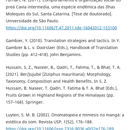
preá Cavia intermedia, uma espécie endêmica das Ilhas
Moleques do Sul, Santa Catarina. [Tese de doutorado].
Universidade de São Paulo.
https://doi.org/10.11606/T.47.2011.tde-16042012-153100
Gambier, Y. (2010). Translation strategies and tactics. In Y.
Gambier & L. v. Doorslaer (Eds.), Handbook of Translation
Studies (pp. 412–418). John Benjamins.
Hussain, S. Z., Naseer, B., Qadri, T., Fatima, T., & Bhat, T. A.
(2021). Ber/Jujube (Ziziphus mauritiana): Morphology,
Taxonomy, Composition and Health Benefits. In S. Z.
Hussain, B. Naseer, T. Qadri, T. Fatima & T. A. Bhat (Eds.),
Fruits Grown in Highland Regions of the Himalayas (pp.
157–168). Springer.
Luyten, S. M. B. (2002). Onomatopeia e mimesis no mangá: a
estética do som. Revista USP, 1(52), 176–188.
https://doi.org/10.11606/issn.2316-9036.v0i52p176-189