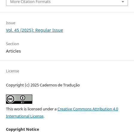
More Citation Formats
Issue
Vol. 45 (2025): Regular Issue
Section
Articles
License
Copyright (c) 2025 Cadernos de Tradução
This work is licensed under a
Creative Commons Attribution 4.0
International License
.
Copyright Notice