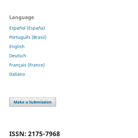
Language
Español (España)
Português (Brasil)
English
Deutsch
Français (France)
Italiano
Make a Submission
ISSN: 2175-7968