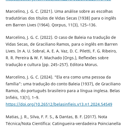
Marcelino, J. G. C. (2021). Uma análise sobre as escolhas
tradutórias dos títulos de Vidas Secas (1938) para o inglês
em Barren Lives (1964). Qorpus, 11(3), 125–136.
Marcelino, J. G. C. (2022). O caso de Baleia na tradução de
Vidas Secas, de Graciliano Ramos, para o inglês em Barren
Lives. In A. U. Sobral, A. E. A. Vaz, D. C. Piletti, F. G. Ribeiro,
R. R. Pereira & W. F. Machado (Orgs.), Reflexões sobre
tradução e cultura (pp. 245–257). Editora Morus.
Marcelino, J. G. C. (2024). “Ela era como uma pessoa da
família”: uma tradução do conto Baleia (1937), de Graciliano
Ramos, do português brasileiro para a língua inglesa. Belas
Infiéis, 13(1), 1–9.
https://doi.org/10.26512/belasinfieis.v13.n1.2024.54549
Matias, J. R., Silva, F. F. S., & Dantas, B. F. (2017). Nota
Técnica/Nota Científica: Catingueira-verdadeira Poincianella