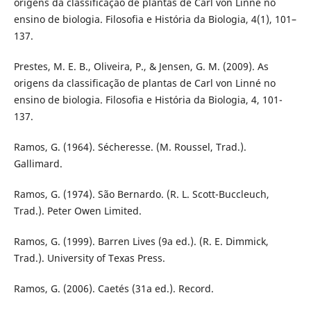
origens da classificação de plantas de Carl von Linné no
ensino de biologia. Filosofia e História da Biologia, 4(1), 101–
137.
Prestes, M. E. B., Oliveira, P., & Jensen, G. M. (2009). As
origens da classificação de plantas de Carl von Linné no
ensino de biologia. Filosofia e História da Biologia, 4, 101-
137.
Ramos, G. (1964). Sécheresse. (M. Roussel, Trad.).
Gallimard.
Ramos, G. (1974). São Bernardo. (R. L. Scott-Buccleuch,
Trad.). Peter Owen Limited.
Ramos, G. (1999). Barren Lives (9a ed.). (R. E. Dimmick,
Trad.). University of Texas Press.
Ramos, G. (2006). Caetés (31a ed.). Record.