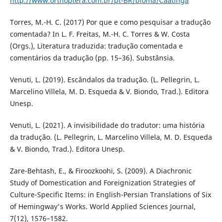
http://www.orthoptera.com.br/pt-BR/bioma/Caatinga
Torres, M.-H. C. (2017) Por que e como pesquisar a tradução
comentada? In L. F. Freitas, M.-H. C. Torres & W. Costa
(Orgs.), Literatura traduzida: tradução comentada e
comentários da tradução (pp. 15–36). Substânsia.
Venuti, L. (2019). Escândalos da tradução. (L. Pellegrin, L.
Marcelino Villela, M. D. Esqueda & V. Biondo, Trad.). Editora
Unesp.
Venuti, L. (2021). A invisibilidade do tradutor: uma história
da tradução. (L. Pellegrin, L. Marcelino Villela, M. D. Esqueda
& V. Biondo, Trad.). Editora Unesp.
Zare-Behtash, E., & Firoozkoohi, S. (2009). A Diachronic
Study of Domestication and Foreignization Strategies of
Culture-Specific Items: in English-Persian Translations of Six
of Hemingway's Works. World Applied Sciences Journal,
7(12), 1576–1582.