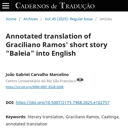
Home
/
Archives
/
Vol. 45 (2025): Regular Issue
/
Articles
Annotated translation of
Graciliano Ramos' short story
"Baleia" into English
João Gabriel Carvalho Marcelino
Centro Universitário do Rio São Francisco
https://orcid.org/0000-0001-6528-0208
DOI:
https://doi.org/10.5007/2175-7968.2025.e102757
Keywords:
literary translation, Graciliano Ramos, Caatinga,
annotated translation