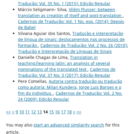
Tradução: Vol. 35 No. 1 (2015): Edição Regular
Márcio Seligmann- Silva,
Vilém Flusser: between
translation as creation of itself and post-translation
,
Cadernos de Tradução: Vol. 1 No. esp. (2014): Depois
de Babel
Silvana Aguiar dos Santos,
Tradução e interpretação
de língua de sinais: deslocamentos nos processos de
formação
,
Cadernos de Tradução: Vol. 2 No. 26 (2010):
Tradução e Interpretação de Línguas de Sinais
Danielle Chagas de Lima,
Translation in
teaching/learning latin: an analysis of several
nominations of the translated text
,
Cadernos de
Tradução: Vol. 37 No. 3 (2017): Edição Regular
Pere Comellas,
Autoria contra tradução ou tradução
como autoria: Milan Kundera, Jorge Luis Borges e o
fim do indivíduo.
,
Cadernos de Tradução: Vol. 2 No.
24 (2009): Edição Regular
<<
<
9
10
11
12
13
14
15
16
17
18
>
>>
You may also
start an advanced similarity search
for this
article.