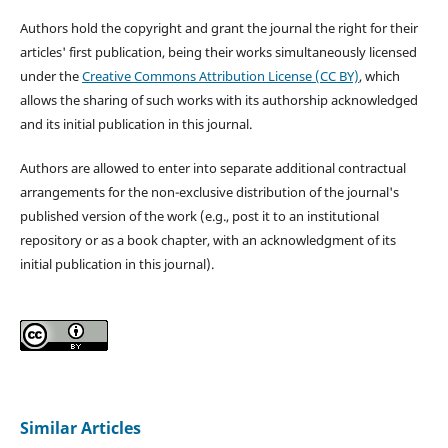
Authors hold the copyright and grant the journal the right for their
articles' first publication, being their works simultaneously licensed
under the
Creative Commons Attribution License (CC BY)
, which
allows the sharing of such works with its authorship acknowledged
and its initial publication in this journal.
Authors are allowed to enter into separate additional contractual
arrangements for the non-exclusive distribution of the journal's
published version of the work (e.g., post it to an institutional
repository or as a book chapter, with an acknowledgment of its
initial publication in this journal).
Similar Articles