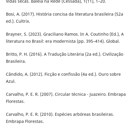
Vidas secas. Baleia na Rede (Cessada), 1(11), 1–20.
Bosi, A. (2017). História concisa da literatura brasileira (52a
ed.). Cultrix.
Brayner, S. (2023). Graciliano Ramos. In A. Coutinho (Ed.), A
literatura no Brasil: era modernista (pp. 395–414). Global.
Britto, P. H. (2016). A Tradução Literária (2a ed.). Civilização
Brasileira.
Cândido, A. (2012). Ficção e confissão (4a ed.). Ouro sobre
Azul.
Carvalho, P. E. R. (2007). Circular técnica - Juazeiro. Embrapa
Florestas.
Carvalho, P. E. R. (2010). Espécies arbóreas brasileiras.
Embrapa Florestas.