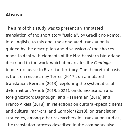
Abstract
The aim of this study was to present an annotated
translation of the short story "Baleia", by Graciliano Ramos,
into English. To this end, the annotated translation is
guided by the description and discussion of the choices
made to deal with elements of the Northeastern hinterland
described in the work, which demarcates the
Caatinga
biome, exclusive to Brazilian territory. The theoretical basis
is built on research by Torres (2017), on annotated
translation; Berman (2013), exploring the systematics of
deformation; Venuti (2019, 2021), on domestication and
foreignization; Daghoughi and Hashemian (2016) and
Franco Aixelá (2013), in reflections on cultural-specific items
and cultural markers; and Gambier (2010), on translation
strategies, among other researchers in Translation studies.
The translation process described in the comments also