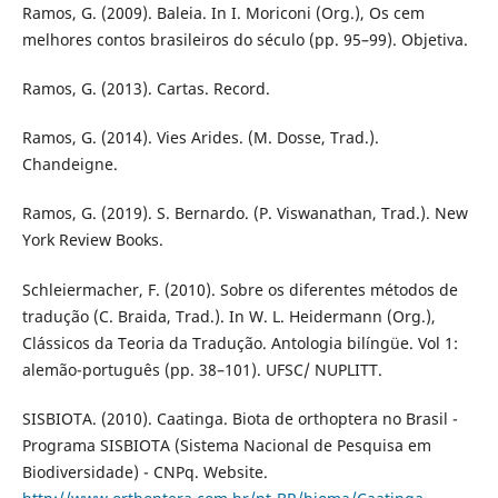
Ramos, G. (2009). Baleia. In I. Moriconi (Org.), Os cem
melhores contos brasileiros do século (pp. 95–99). Objetiva.
Ramos, G. (2013). Cartas. Record.
Ramos, G. (2014). Vies Arides. (M. Dosse, Trad.).
Chandeigne.
Ramos, G. (2019). S. Bernardo. (P. Viswanathan, Trad.). New
York Review Books.
Schleiermacher, F. (2010). Sobre os diferentes métodos de
tradução (C. Braida, Trad.). In W. L. Heidermann (Org.),
Clássicos da Teoria da Tradução. Antologia bilíngüe. Vol 1:
alemão-português (pp. 38–101). UFSC/ NUPLITT.
SISBIOTA. (2010). Caatinga. Biota de orthoptera no Brasil -
Programa SISBIOTA (Sistema Nacional de Pesquisa em
Biodiversidade) - CNPq. Website.