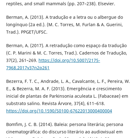
reptiles, and small mammals (pp. 207–238). Elsevier.
Berman, A. (2013). A tradução e a letra ou o albergue do
longínquo (2a ed.). (M. C. Torres, M. Furlan & A. Guerini,
Trad.). PPGET/UFSC.
Berman, A. (2017). A retradução como espaço da tradução
(C. P. Marini & M. C. Torres, Trad.). Cadernos de Tradução,
37(2), 261–269.
https://doi.org/10.5007/2175-
7968.2017v37n2p261
Bezerra, F. T. C., Andrade, L. A., Cavalcante, L. F., Pereira, W.
E., & Bezerra, M. A. F. (2013). Emergência e crescimento
inicial de plantas de Parkinsonia aculeata L. (Fabaceae) em
substrato salino. Revista Árvore, 37(4), 611–618.
https://doi.org/10.1590/S0100-67622013000400004
Bomfim, J. C. B. (2014). Baleia: persona literária; persona
cinematográfica: do discurso literário ao audiovisual em