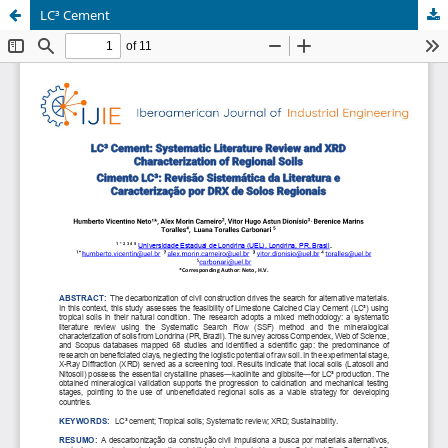
LC³ Cement