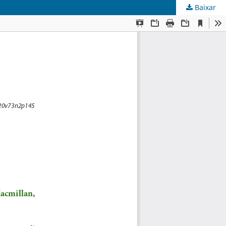
Baixar