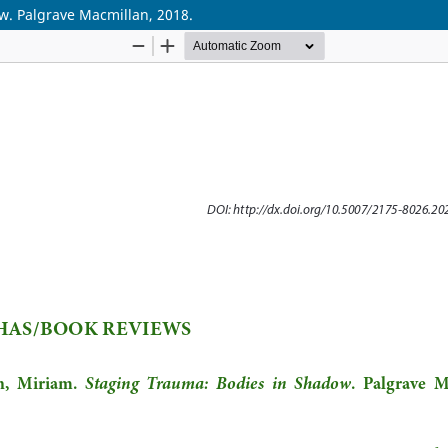
w. Palgrave Macmillan, 2018.