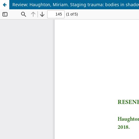
Review: Haughton, Miriam. Staging trauma: bodies in shado