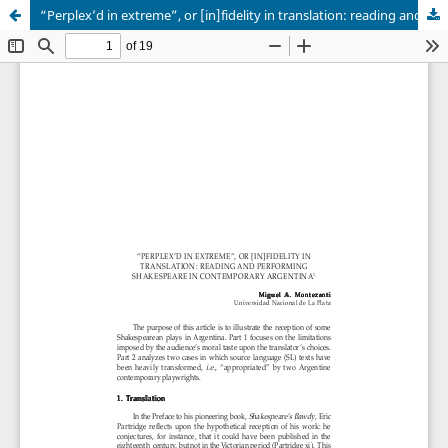
“Perplex’d in extreme”, or [in]fidelity in translation: reading and performing