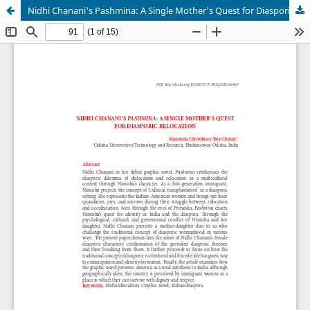
Nidhi Chanani's Pashmina: A Single Mother's Quest for Diasporic Relocation