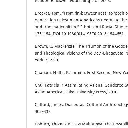
Reader. Blackwell Publishing Ltd., 2003.
Brocket, Tom. “From ‘in-betweenness’ to ‘positi
generation Palestinian-Americans negotiate the 
and transnationalism.” Ethnic and Racial Studies,
135–154. DOI:10.1080/01419870.2018.1544651.
Brown, C. Mackenzie. The Triumph of the Godde
and Theological Visions of the Devi-Bhagavata P
York P, 1990.
Chanani, Nidhi. Pashmina. First Second, New Yor
Chu, Patricia P. Assimilating Asians: Gendered S
Asian America. Duke University Press, 2000.
Clifford, James. Diasporas. Cultural Anthropology,
302–338.
Coburn, Thomas B. Devī Māhātmya: The Crystalli