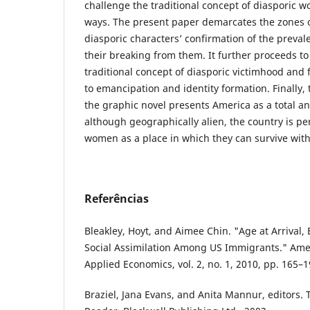
challenge the traditional concept of diasporic 
ways. The present paper demarcates the zones 
diasporic characters’ confirmation of the preval
their breaking from them. It further proceeds t
traditional concept of diasporic victimhood and 
to emancipation and identity formation. Finally,
the graphic novel presents America as a total ant
although geographically alien, the country is p
women as a place in which they can survive with
Referências
Bleakley, Hoyt, and Aimee Chin. "Age at Arrival, 
Social Assimilation Among US Immigrants." Ame
Applied Economics, vol. 2, no. 1, 2010, pp. 165–1
Braziel, Jana Evans, and Anita Mannur, editors. 