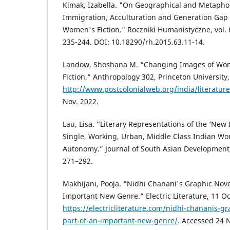
Kimak, Izabella. "On Geographical and Metaphori
Immigration, Acculturation and Generation Gap
Women's Fiction." Roczniki Humanistyczne, vol. 6
235-244. DOI: 10.18290/rh.2015.63.11-14.
Landow, Shoshana M. “Changing Images of Wom
Fiction.” Anthropology 302, Princeton University,
http://www.postcolonialweb.org/india/literatur
Nov. 2022.
Lau, Lisa. “Literary Representations of the ‘Ne
Single, Working, Urban, Middle Class Indian W
Autonomy.” Journal of South Asian Development, v
271–292.
Makhijani, Pooja. “Nidhi Chanani's Graphic Nove
Important New Genre.” Electric Literature, 11 Oc
https://electricliterature.com/nidhi-chananis-g
part-of-an-important-new-genre/
. Accessed 24 