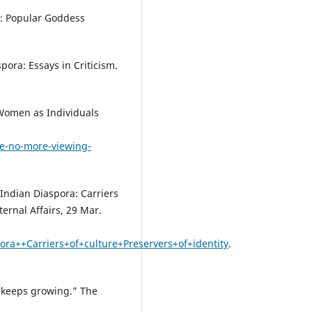
s: Popular Goddess
pora: Essays in Criticism.
Women as Individuals
e-no-more-viewing-
Indian Diaspora: Carriers
ternal Affairs, 29 Mar.
a++Carriers+of+culture+Preservers+of+identity
.
t keeps growing.” The