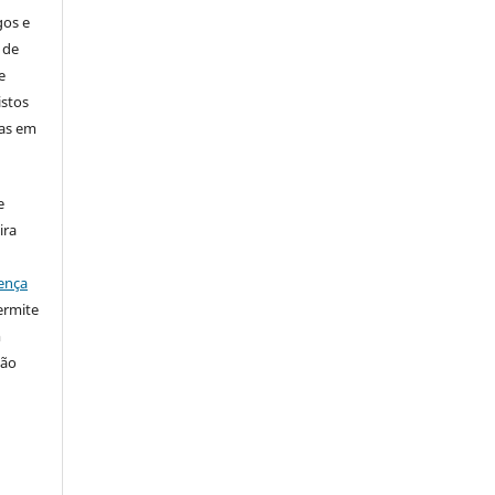
gos e
 de
e
istos
has em
e
ira
ença
ermite
m
ção