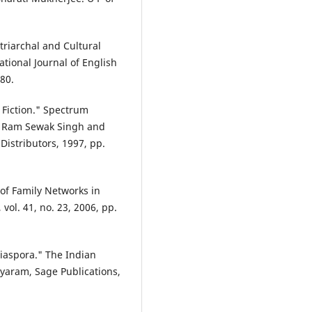
riarchal and Cultural
tional Journal of English
180.
h Fiction." Spectrum
 by Ram Sewak Singh and
Distributors, 1997, pp.
of Family Networks in
vol. 41, no. 23, 2006, pp.
Diaspora." The Indian
ayaram, Sage Publications,