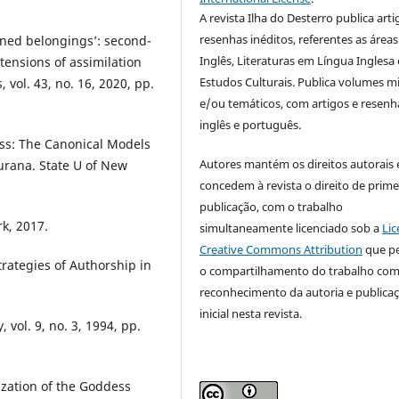
A revista Ilha do Desterro publica arti
resenhas inéditos, referentes as áreas
oned belongings’: second-
Inglês, Literaturas em Língua Inglesa 
tensions of assimilation
Estudos Culturais. Publica volumes m
 vol. 43, no. 16, 2020, pp.
e/ou temáticos, com artigos e resen
inglês e português.
ss: The Canonical Models
Autores mantém os direitos autorais 
urana. State U of New
concedem à revista o direito de prime
publicação, com o trabalho
k, 2017.
simultaneamente licenciado sob a
Lic
Creative Commons Attribution
que p
trategies of Authorship in
o compartilhamento do trabalho co
reconhecimento da autoria e publica
inicial nesta revista.
 vol. 9, no. 3, 1994, pp.
zation of the Goddess