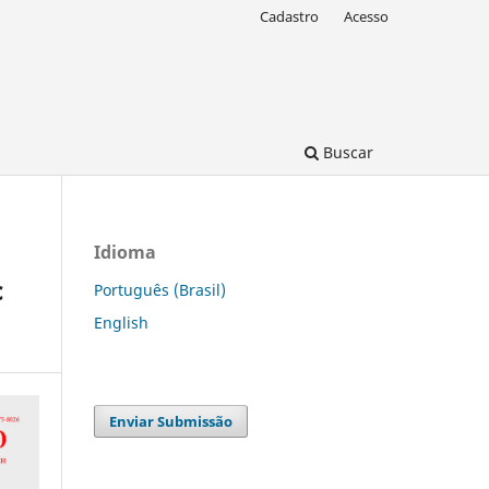
Cadastro
Acesso
Buscar
Idioma
c
Português (Brasil)
English
Enviar Submissão