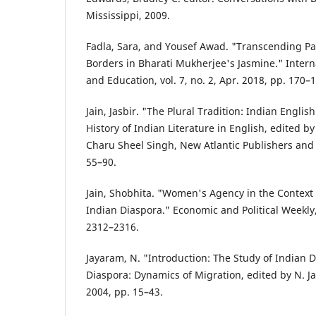
Mississippi, 2009.
Fadla, Sara, and Yousef Awad. "Transcending Pat
Borders in Bharati Mukherjee's Jasmine." Interna
and Education, vol. 7, no. 2, Apr. 2018, pp. 170–
Jain, Jasbir. "The Plural Tradition: Indian Englis
History of Indian Literature in English, edited
Charu Sheel Singh, New Atlantic Publishers and 
55–90.
Jain, Shobhita. "Women's Agency in the Context 
Indian Diaspora." Economic and Political Weekly, 
2312–2316.
Jayaram, N. "Introduction: The Study of Indian 
Diaspora: Dynamics of Migration, edited by N. J
2004, pp. 15–43.