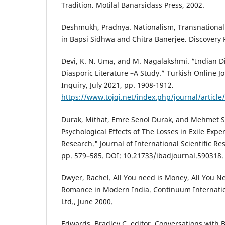
Tradition. Motilal Banarsidass Press, 2002.
Deshmukh, Pradnya. Nationalism, Transnational
in Bapsi Sidhwa and Chitra Banerjee. Discovery 
Devi, K. N. Uma, and M. Nagalakshmi. “Indian Di
Diasporic Literature –A Study.” Turkish Online Jo
Inquiry, July 2021, pp. 1908-1912.
https://www.tojqi.net/index.php/journal/articl
Durak, Mithat, Emre Senol Durak, and Mehmet S
Psychological Effects of The Losses in Exile Expe
Research." Journal of International Scientific R
pp. 579–585. DOI: 10.21733/ibadjournal.590318.
Dwyer, Rachel. All You need is Money, All You Ne
Romance in Modern India. Continuum Internati
Ltd., June 2000.
Edwards, Bradley C. editor. Conversations with 