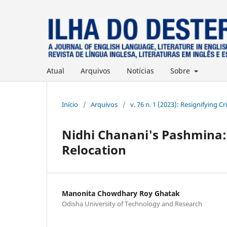
Atual
Arquivos
Notícias
Sobre
Início
/
Arquivos
/
v. 76 n. 1 (2023): Resignifying Cr
Nidhi Chanani's Pashmina: 
Relocation
Manonita Chowdhary Roy Ghatak
Odisha University of Technology and Research