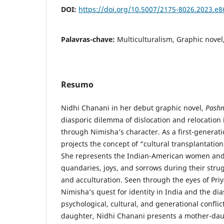
DOI:
https://doi.org/10.5007/2175-8026.2023.e
Palavras-chave:
Multiculturalism, Graphic novel
Resumo
Nidhi Chanani in her debut graphic novel,
Pash
diasporic dilemma of dislocation and relocation 
through Nimisha’s character. As a first-genera
projects the concept of “cultural transplantation”
She represents the Indian-American women and 
quandaries, joys, and sorrows during their stru
and acculturation. Seen through the eyes of Pri
Nimisha’s quest for identity in India and the di
psychological, cultural, and generational confli
daughter, Nidhi Chanani presents a mother-dau