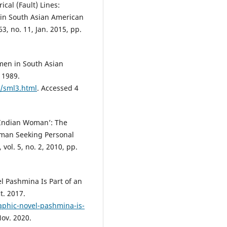
cal (Fault) Lines:
 in South Asian American
3, no. 11, Jan. 2015, pp.
en in South Asian
 1989.
e/sml3.html
. Accessed 4
w Indian Woman’: The
oman Seeking Personal
ol. 5, no. 2, 2010, pp.
l Pashmina Is Part of an
t. 2017.
raphic-novel-pashmina-is-
Nov. 2020.