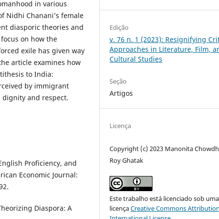
womanhood in various
of Nidhi Chanani’s female
ent diasporic theories and
Edição
o focus on how the
v. 76 n. 1 (2023): Resignifying Cri
Approaches in Literature, Film, a
forced exile has given way
Cultural Studies
 the article examines how
ithesis to India:
Seção
erceived by immigrant
Artigos
 dignity and respect.
Licença
Copyright (c) 2023 Manonita Chowdh
Roy Ghatak
English Proficiency, and
rican Economic Journal:
92.
Este trabalho está licenciado sob um
Theorizing Diaspora: A
licença
Creative Commons Attribution
International License
.