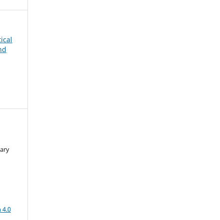
tical
nd
ary
a
 4.0