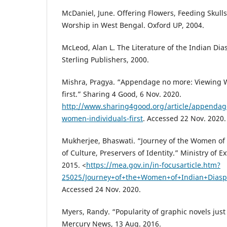
McDaniel, June. Offering Flowers, Feeding Skull
Worship in West Bengal. Oxford UP, 2004.
McLeod, Alan L. The Literature of the Indian Dias
Sterling Publishers, 2000.
Mishra, Pragya. “Appendage no more: Viewing 
first.” Sharing 4 Good, 6 Nov. 2020.
http://www.sharing4good.org/article/appendag
women-individuals-first
. Accessed 22 Nov. 2020.
Mukherjee, Bhaswati. “Journey of the Women of 
of Culture, Preservers of Identity.” Ministry of Ex
2015. <
https://mea.gov.in/in-focusarticle.htm?
25025/Journey+of+the+Women+of+Indian+Diaspor
Accessed 24 Nov. 2020.
Myers, Randy. “Popularity of graphic novels jus
Mercury News, 13 Aug. 2016.