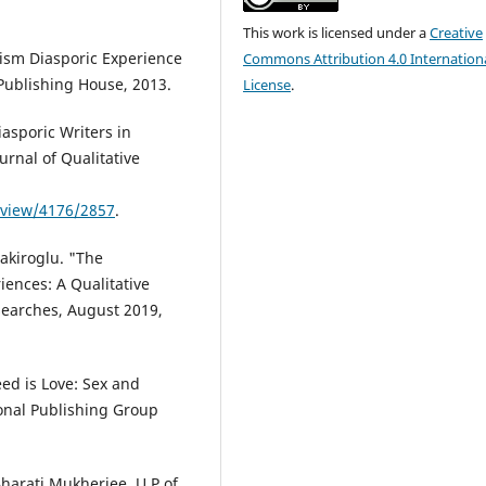
This work is licensed under a
Creative
ism Diasporic Experience
Commons Attribution 4.0 Internation
Publishing House, 2013.
License
.
asporic Writers in
urnal of Qualitative
e/view/4176/2857
.
akiroglu. "The
riences: A Qualitative
esearches, August 2019,
ed is Love: Sex and
onal Publishing Group
Bharati Mukherjee. U P of