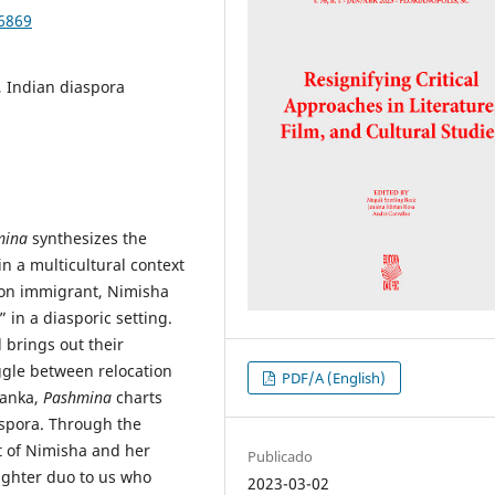
86869
, Indian diaspora
mina
synthesizes the
in a multicultural context
tion immigrant, Nimisha
 in a diasporic setting.
brings out their
ggle between relocation
PDF/A (English)
yanka,
Pashmina
charts
aspora. Through the
ct of Nimisha and her
Publicado
ghter duo to us who
2023-03-02