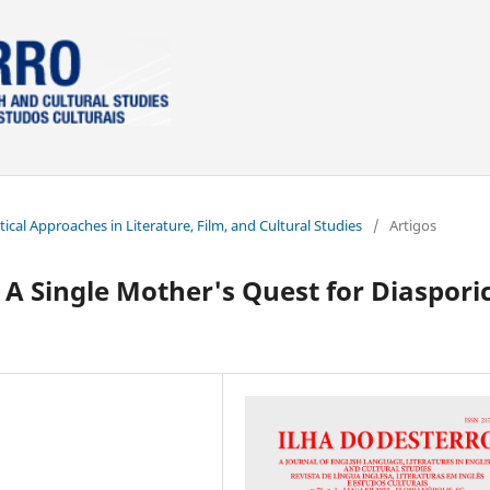
itical Approaches in Literature, Film, and Cultural Studies
/
Artigos
A Single Mother's Quest for Diaspori