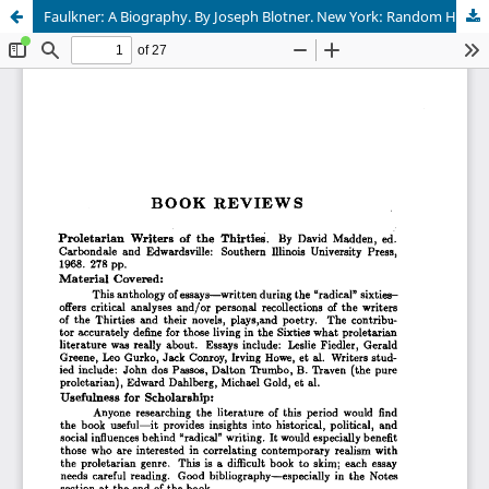
Faulkner: A Biography. By Joseph Blotner. New York: Random House, 1974.