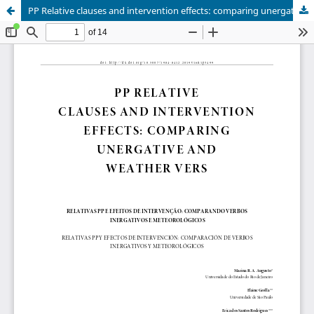
PP Relative clauses and intervention effects: comparing unergative and weather verbs