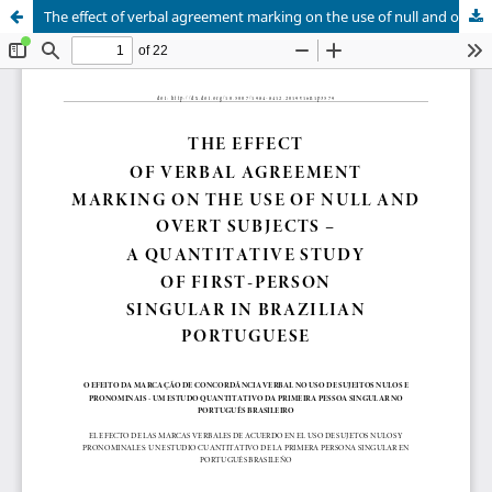
The effect of verbal agreement marking on the use of null and overt subjects: a quantitative study of first person singular in Brazilian Portuguese