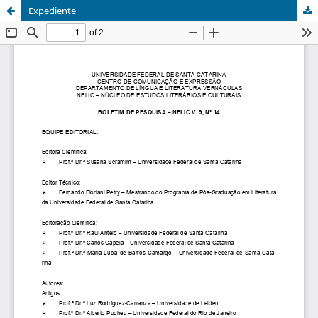
Expediente