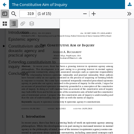
The Constitutive Aim of Inquiry