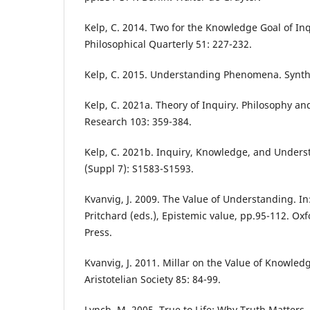
Kelp, C. 2014. Two for the Knowledge Goal of In
Philosophical Quarterly 51: 227-232.
Kelp, C. 2015. Understanding Phenomena. Synth
Kelp, C. 2021a. Theory of Inquiry. Philosophy 
Research 103: 359-384.
Kelp, C. 2021b. Inquiry, Knowledge, and Unders
(Suppl 7): S1583-S1593.
Kvanvig, J. 2009. The Value of Understanding. In:
Pritchard (eds.), Epistemic value, pp.95-112. Oxf
Press.
Kvanvig, J. 2011. Millar on the Value of Knowled
Aristotelian Society 85: 84-99.
Lynch, M. 2005. True to Life: Why Truth Matter