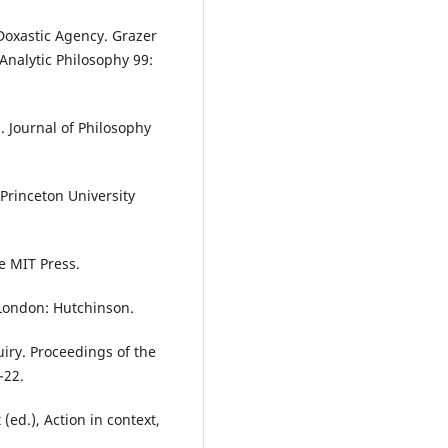
Doxastic Agency. Grazer
Analytic Philosophy 99:
. Journal of Philosophy
Princeton University
e MIT Press.
 London: Hutchinson.
uiry. Proceedings of the
-22.
 (ed.), Action in context,