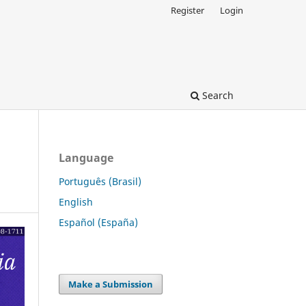
Register
Login
Search
Language
Português (Brasil)
English
Español (España)
Make a Submission