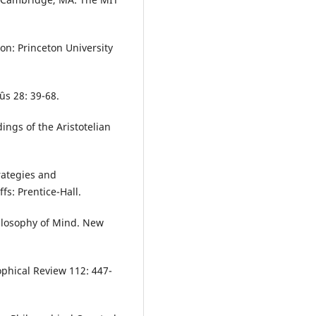
on: Princeton University
ûs 28: 39-68.
ings of the Aristotelian
rategies and
s: Prentice-Hall.
Philosophy of Mind. New
ophical Review 112: 447-