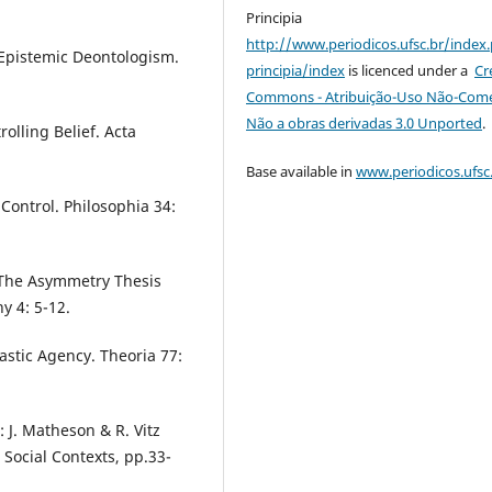
Principia
http://www.periodicos.ufsc.br/index
 Epistemic Deontologism.
principia/index
is licenced under a
Cr
Commons - Atribuição-Uso Não-Comer
Não a obras derivadas 3.0 Unported
.
olling Belief. Acta
Base available in
www.periodicos.ufsc
Control. Philosophia 34:
: The Asymmetry Thesis
y 4: 5-12.
astic Agency. Theoria 77:
: J. Matheson & R. Vitz
 Social Contexts, pp.33-