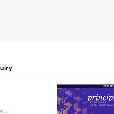
uiry
82053