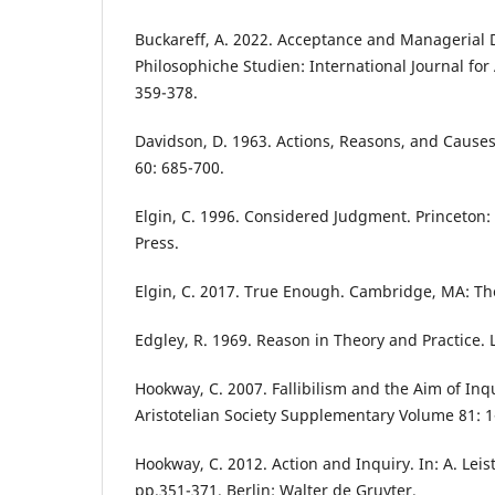
Buckareff, A. 2022. Acceptance and Managerial 
Philosophiche Studien: International Journal for 
359-378.
Davidson, D. 1963. Actions, Reasons, and Causes
60: 685-700.
Elgin, C. 1996. Considered Judgment. Princeton: 
Press.
Elgin, C. 2017. True Enough. Cambridge, MA: Th
Edgley, R. 1969. Reason in Theory and Practice.
Hookway, C. 2007. Fallibilism and the Aim of Inq
Aristotelian Society Supplementary Volume 81: 1
Hookway, C. 2012. Action and Inquiry. In: A. Leist
pp.351-371. Berlin: Walter de Gruyter.