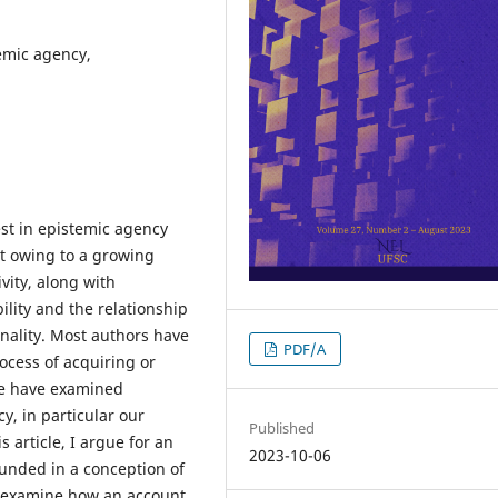
temic agency,
est in epistemic agency
t owing to a growing
vity, along with
lity and the relationship
onality. Most authors have
PDF/A
ocess of acquiring or
me have examined
, in particular our
Published
s article, I argue for an
2023-10-06
unded in a conception of
ill examine how an account