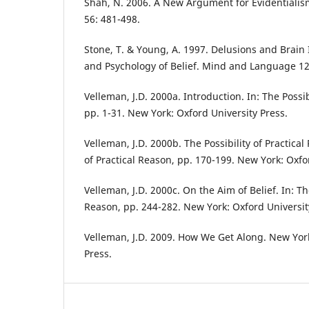
Shah, N. 2006. A New Argument for Evidentialism
56: 481-498.
Stone, T. & Young, A. 1997. Delusions and Brain 
and Psychology of Belief. Mind and Language 12
Velleman, J.D. 2000a. Introduction. In: The Possib
pp. 1-31. New York: Oxford University Press.
Velleman, J.D. 2000b. The Possibility of Practical 
of Practical Reason, pp. 170-199. New York: Oxfo
Velleman, J.D. 2000c. On the Aim of Belief. In: The
Reason, pp. 244-282. New York: Oxford Universit
Velleman, J.D. 2009. How We Get Along. New Yor
Press.