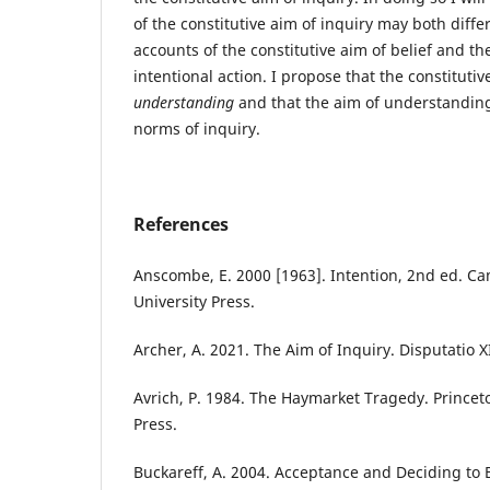
of the constitutive aim of inquiry may both diffe
accounts of the constitutive aim of belief and th
intentional action. I propose that the constitutiv
understanding
and that the aim of understanding
norms of inquiry.
References
Anscombe, E. 2000 [1963]. Intention, 2nd ed. C
University Press.
Archer, A. 2021. The Aim of Inquiry. Disputatio XI
Avrich, P. 1984. The Haymarket Tragedy. Princeto
Press.
Buckareff, A. 2004. Acceptance and Deciding to B