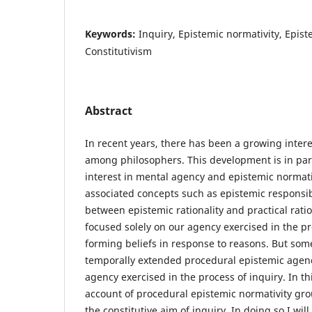
Keywords:
Inquiry, Epistemic normativity, Epis
Constitutivism
Abstract
In recent years, there has been a growing inter
among philosophers. This development is in par
interest in mental agency and epistemic normati
associated concepts such as epistemic responsibi
between epistemic rationality and practical rati
focused solely on our agency exercised in the pr
forming beliefs in response to reasons. But so
temporally extended procedural epistemic agency
agency exercised in the process of inquiry. In thi
account of procedural epistemic normativity gro
the constitutive aim of inquiry. In doing so I w