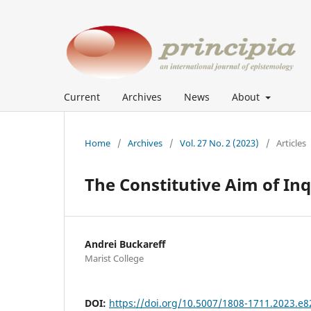
Current
Archives
News
About
Home
/
Archives
/
Vol. 27 No. 2 (2023)
/
Articles
The Constitutive Aim of Inq
Andrei Buckareff
Marist College
DOI:
https://doi.org/10.5007/1808-1711.2023.e