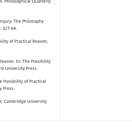
. Philosophical Quarterly
Injury: The Philosophy
: 327-64.
ility of Practical Reason,
Reason. In: The Possibility
rd University Press.
 Possibility of Practical
y Press.
k: Cambridge University