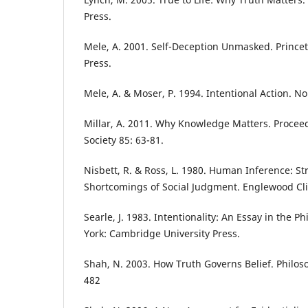
Press.
Mele, A. 2001. Self-Deception Unmasked. Princet
Press.
Mele, A. & Moser, P. 1994. Intentional Action. No
Millar, A. 2011. Why Knowledge Matters. Proceed
Society 85: 63-81.
Nisbett, R. & Ross, L. 1980. Human Inference: St
Shortcomings of Social Judgment. Englewood Cliff
Searle, J. 1983. Intentionality: An Essay in the 
York: Cambridge University Press.
Shah, N. 2003. How Truth Governs Belief. Philos
482