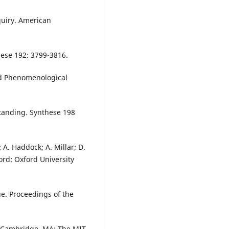
quiry. American
ese 192: 3799-3816.
and Phenomenological
tanding. Synthese 198
 A. Haddock; A. Millar; D.
ord: Oxford University
ge. Proceedings of the
s. Cambridge, MA: The MIT