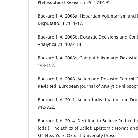
Philosophical Research 29: 173-191.
Buckareff, A. 2006a. Hobartian Voluntarism and
Disputatio, II.21: 1-17.
Buckareff, A. 2006b. Doxastic Decisions and Contr
Analytica 21: 102-114.
Buckareff, A. 2006c. Compatibilism and Doxastic 
143-152.
Buckareff, A. 2008. Action and Doxastic Control
Revisited. European Journal of Analytic Philosoph
Buckareff, A. 2011. Action-Individuation and Dox
312-332.
Buckareff, A. 2014. Deciding to Believe Redux. In
(eds.), The Ethics of Belief: Epistemic Norms and
50. New York: Oxford University Press.