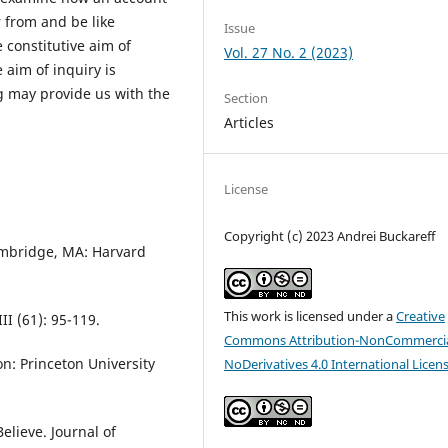
r from and be like
Issue
e constitutive aim of
Vol. 27 No. 2 (2023)
e aim of inquiry is
 may provide us with the
Section
Articles
License
Copyright (c) 2023 Andrei Buckareff
ambridge, MA: Harvard
This work is licensed under a
Creative
II (61): 95-119.
Commons Attribution-NonCommercia
n: Princeton University
NoDerivatives 4.0 International Licen
elieve. Journal of