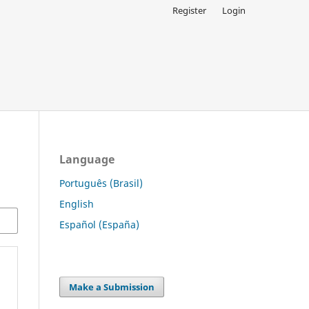
Register
Login
Language
Português (Brasil)
English
Español (España)
Make a Submission