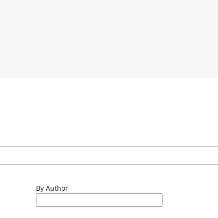
By Author