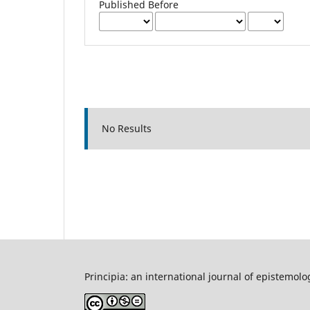
Published Before
No Results
Principia: an international journal of epistemolo