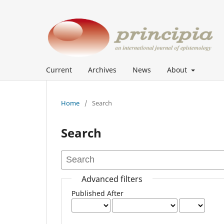
Current
Archives
News
About
Home
/
Search
Search
Advanced filters
Published After