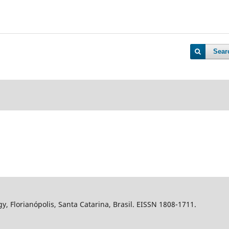
Sear
gy, Florianópolis, Santa Catarina, Brasil. EISSN 1808-1711.