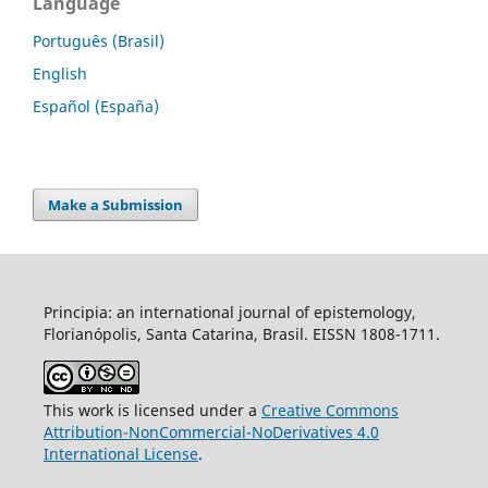
Language
Português (Brasil)
English
Español (España)
Make a Submission
Principia: an international journal of epistemology,
Florianópolis, Santa Catarina, Brasil. EISSN 1808-1711.
This work is licensed under a
Creative Commons
Attribution-NonCommercial-NoDerivatives 4.0
International License
.