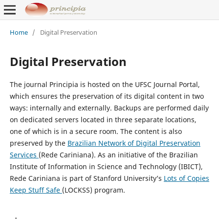
Home
/
Digital Preservation
Digital Preservation
The journal Principia is hosted on the UFSC Journal Portal,
which ensures the preservation of its digital content in two
ways: internally and externally. Backups are performed daily
on dedicated servers located in three separate locations,
one of which is in a secure room. The content is also
preserved by the
Brazilian Network of Digital Preservation
Services
(Rede Cariniana). As an initiative of the Brazilian
Institute of Information in Science and Technology (IBICT),
Rede Cariniana is part of Stanford University’s
Lots of Copies
Keep Stuff Safe
(LOCKSS) program.