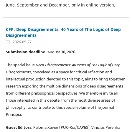
June, September and December, only in online version.
CFP: Deep Disagreements: 40 Years of The Logic of Deep
Disagreements
2026-05-27
Submission deadline:
August 30, 2026.
The special issue
Deep Disagreements: 40 Years of The Logic of Deep
Disagreements
, conceived as a space for critical reflection and
intellectual production devoted to this topic, aims to bring together
research exploring the multiple dimensions of deep disagreements
from different philosophical perspectives. We therefore invite all
those interested in this debate, from the most diverse areas of
philosophy, to contribute to this special volume of the journal
Principia.
Guest
Editors:
Paloma Xavier (PUC-Rio/CAPES), Vinícius Perenha