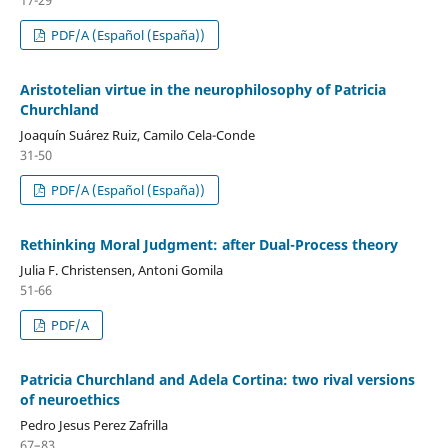
PDF/A (Español (España))
Aristotelian virtue in the neurophilosophy of Patricia
Churchland
Joaquín Suárez Ruiz, Camilo Cela-Conde
31-50
PDF/A (Español (España))
Rethinking Moral Judgment: after Dual-Process theory
Julia F. Christensen, Antoni Gomila
51-66
PDF/A
Patricia Churchland and Adela Cortina: two rival versions
of neuroethics
Pedro Jesus Perez Zafrilla
67–83