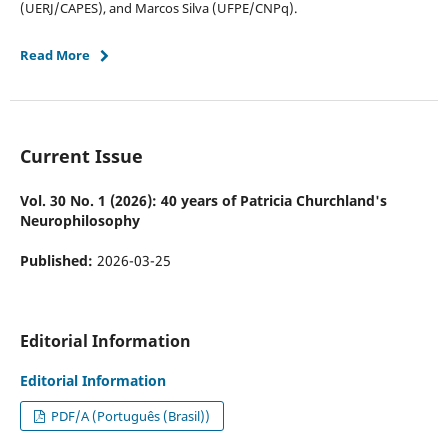
(UERJ/CAPES), and Marcos Silva (UFPE/CNPq).
Read More
Current Issue
Vol. 30 No. 1 (2026): 40 years of Patricia Churchland's
Neurophilosophy
Published:
2026-03-25
Editorial Information
Editorial Information
PDF/A (Português (Brasil))