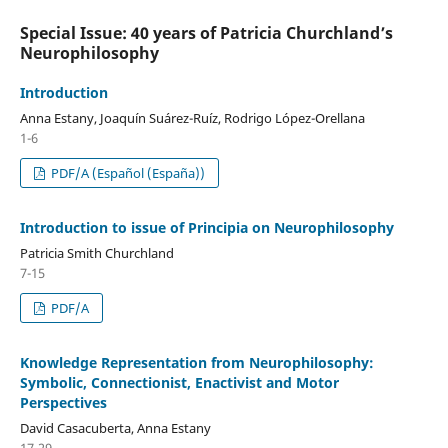
Special Issue: 40 years of Patricia Churchland’s
Neurophilosophy
Introduction
Anna Estany, Joaquín Suárez-Ruíz, Rodrigo López-Orellana
1-6
PDF/A (Español (España))
Introduction to issue of Principia on Neurophilosophy
Patricia Smith Churchland
7-15
PDF/A
Knowledge Representation from Neurophilosophy:
Symbolic, Connectionist, Enactivist and Motor
Perspectives
David Casacuberta, Anna Estany
17-29