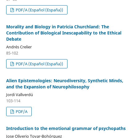
PDF/A (Español (España))
Morality and Biology in Patricia Churchland: The
Contribution of Biological Inescapability to the Ethical
Debate
Andrés Crelier
85-102
PDF/A (Español (España))
Alien Epistemologies: Neurodiversity, Synthetic Minds,
and the Expansion of Neurophilosophy
Jordi Vallverdú
103-114
PDF/A
Introduction to the emotional grammar of psychopaths
Jose Oliverio Tovar-Bohórquez