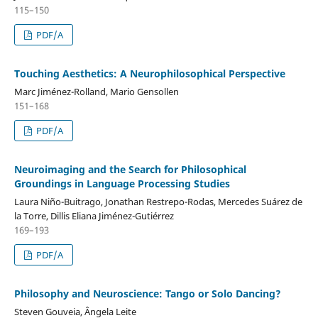
115–150
PDF/A
Touching Aesthetics: A Neurophilosophical Perspective
Marc Jiménez-Rolland, Mario Gensollen
151–168
PDF/A
Neuroimaging and the Search for Philosophical
Groundings in Language Processing Studies
Laura Niño-Buitrago, Jonathan Restrepo-Rodas, Mercedes Suárez de
la Torre, Dillis Eliana Jiménez-Gutiérrez
169–193
PDF/A
Philosophy and Neuroscience: Tango or Solo Dancing?
Steven Gouveia, Ângela Leite