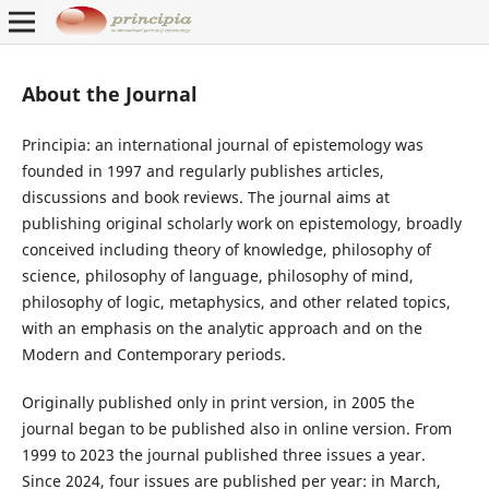
About the Journal
Principia: an international journal of epistemology was
founded in 1997 and regularly publishes articles,
discussions and book reviews. The journal aims at
publishing original scholarly work on epistemology, broadly
conceived including theory of knowledge, philosophy of
science, philosophy of language, philosophy of mind,
philosophy of logic, metaphysics, and other related topics,
with an emphasis on the analytic approach and on the
Modern and Contemporary periods.
Originally published only in print version, in 2005 the
journal began to be published also in online version. From
1999 to 2023 the journal published three issues a year.
Since 2024, four issues are published per year: in March,