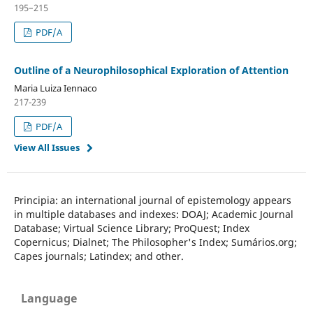
195–215
PDF/A
Outline of a Neurophilosophical Exploration of Attention
Maria Luiza Iennaco
217-239
PDF/A
View All Issues
Principia
: an
international
journal of
epistemology
appears
in
multiple databases
and indexes
:
DOAJ
;
Academic
Journal
Database
;
Virtual
Science
Library
;
ProQuest
;
Index
Copernicus
;
Dialnet
;
The
Philosopher's
Index;
Sumários.org
;
Capes
journals;
Latindex
;
and other.
Language