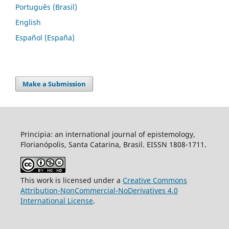
Português (Brasil)
English
Español (España)
Make a Submission
Principia: an international journal of epistemology,
Florianópolis, Santa Catarina, Brasil. EISSN 1808-1711.
This work is licensed under a
Creative Commons
Attribution-NonCommercial-NoDerivatives 4.0
International License
.