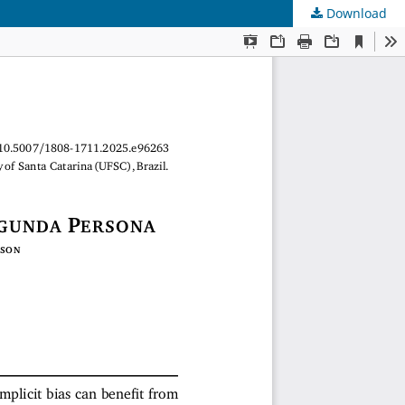
Download