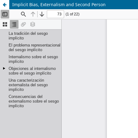
Implicit Bias, Externalism and Second Person