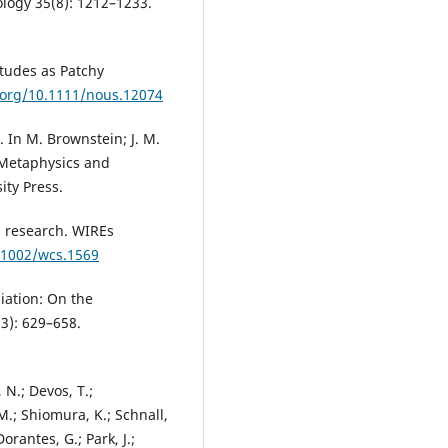
ology 35(8): 1212–1233.
itudes as Patchy
i.org/10.1111/nous.12074
. In M. Brownstein; J. M.
: Metaphysics and
ity Press.
s research. WIREs
0.1002/wcs.1569
iation: On the
(3): 629–658.
 N.; Devos, T.;
M.; Shiomura, K.; Schnall,
Dorantes, G.; Park, J.;