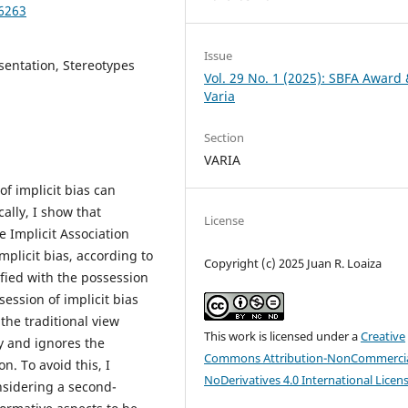
96263
Issue
esentation, Stereotypes
Vol. 29 No. 1 (2025): SBFA Award
Varia
Section
VARIA
of implicit bias can
ally, I show that
License
 Implicit Association
mplicit bias, according to
Copyright (c) 2025 Juan R. Loaiza
ified with the possession
ession of implicit bias
the traditional view
This work is licensed under a
Creative
y and ignores the
Commons Attribution-NonCommercia
n. To avoid this, I
NoDerivatives 4.0 International Licen
nsidering a second-