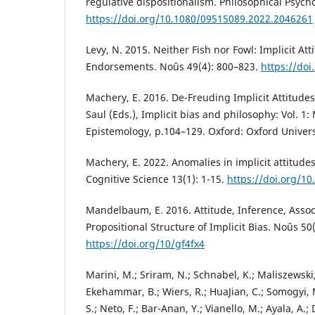
regulative dispositionalism. Philosophical Psych
https://doi.org/10.1080/09515089.2022.2046261
Levy, N. 2015. Neither Fish nor Fowl: Implicit Att
Endorsements. Noûs 49(4): 800–823.
https://do
Machery, E. 2016. De-Freuding Implicit Attitudes
Saul (Eds.), Implicit bias and philosophy: Vol. 1
Epistemology, p.104–129. Oxford: Oxford Univers
Machery, E. 2022. Anomalies in implicit attitude
Cognitive Science 13(1): 1-15.
https://doi.org/1
Mandelbaum, E. 2016. Attitude, Inference, Assoc
Propositional Structure of Implicit Bias. Noûs 50
https://doi.org/10/gf4fx4
Marini, M.; Sriram, N.; Schnabel, K.; Maliszewski,
Ekehammar, B.; Wiers, R.; HuaJian, C.; Somogyi, 
S.; Neto, F.; Bar-Anan, Y.; Vianello, M.; Ayala, A.; 