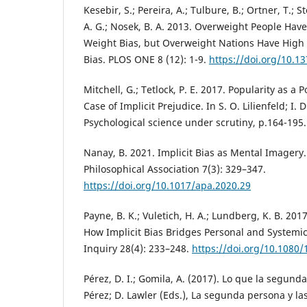
Kesebir, S.; Pereira, A.; Tulbure, B.; Ortner, T.; 
A. G.; Nosek, B. A. 2013. Overweight People Have
Weight Bias, but Overweight Nations Have High L
Bias. PLOS ONE 8 (12): 1-9.
https://doi.org/10.1
Mitchell, G.; Tetlock, P. E. 2017. Popularity as a P
Case of Implicit Prejudice. In S. O. Lilienfeld; I.
Psychological science under scrutiny, p.164-195.
Nanay, B. 2021. Implicit Bias as Mental Imagery.
Philosophical Association 7(3): 329–347.
https://doi.org/10.1017/apa.2020.29
Payne, B. K.; Vuletich, H. A.; Lundberg, K. B. 201
How Implicit Bias Bridges Personal and Systemic
Inquiry 28(4): 233–248.
https://doi.org/10.1080
Pérez, D. I.; Gomila, A. (2017). Lo que la segunda
Pérez; D. Lawler (Eds.), La segunda persona y la