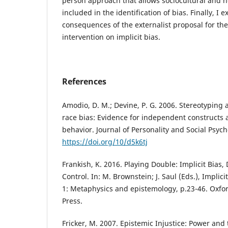
person approach that allows sociocultural and n
included in the identification of bias. Finally, I 
consequences of the externalist proposal for 
intervention on implicit bias.
References
Amodio, D. M.; Devine, P. G. 2006. Stereotyping a
race bias: Evidence for independent constructs 
behavior. Journal of Personality and Social Psyc
https://doi.org/10/d5k6tj
Frankish, K. 2016. Playing Double: Implicit Bias, 
Control. In: M. Brownstein; J. Saul (Eds.), Implici
1: Metaphysics and epistemology, p.23-46. Oxfor
Press.
Fricker, M. 2007. Epistemic Injustice: Power and