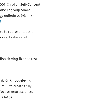
001. Implicit Self-Concept
f and Ingroup Share
gy Bulletin 27(9): 1164–
9
ure to representational
eory, History and
sh driving-license test.
nk, G. R.; Vogeley, K.
imuli to create truly
ffective neuroscience.
: 98–107.