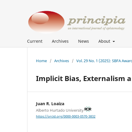
Current
Archives
News
About
Home
/
Archives
/
Vol. 29 No. 1 (2025): SBFA Awar
Implicit Bias, Externalism
Juan R. Loaiza
Alberto Hurtado University
https://orcid.org/0000-0003-0570-3832