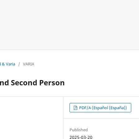
d & Varia
/
VARIA
 and Second Person
PDF/A (Español (España))
Published
2025-03-20