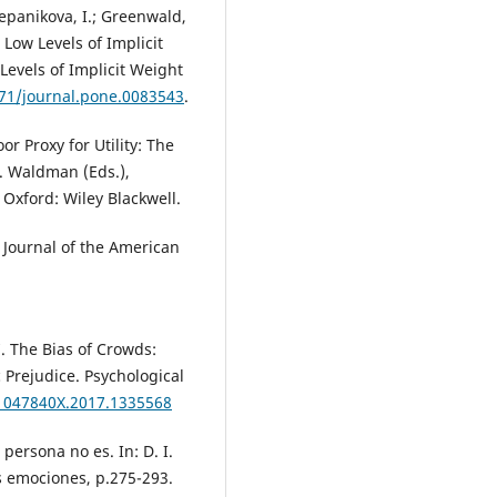
Stepanikova, I.; Greenwald,
 Low Levels of Implicit
evels of Implicit Weight
371/journal.pone.0083543
.
oor Proxy for Utility: The
 D. Waldman (Eds.),
 Oxford: Wiley Blackwell.
 Journal of the American
7. The Bias of Crowds:
 Prejudice. Psychological
/1047840X.2017.1335568
 persona no es. In: D. I.
s emociones, p.275-293.