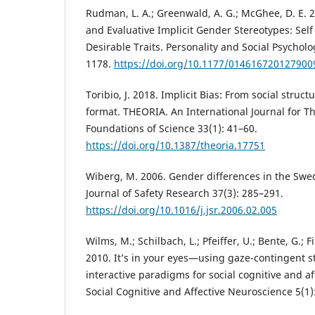
Rudman, L. A.; Greenwald, A. G.; McGhee, D. E. 2
and Evaluative Implicit Gender Stereotypes: Sel
Desirable Traits. Personality and Social Psycholo
1178.
https://doi.org/10.1177/014616720127900
Toribio, J. 2018. Implicit Bias: From social struct
format. THEORIA. An International Journal for Th
Foundations of Science 33(1): 41–60.
https://doi.org/10.1387/theoria.17751
Wiberg, M. 2006. Gender differences in the Swedi
Journal of Safety Research 37(3): 285–291.
https://doi.org/10.1016/j.jsr.2006.02.005
Wilms, M.; Schilbach, L.; Pfeiffer, U.; Bente, G.; Fi
2010. It’s in your eyes—using gaze-contingent st
interactive paradigms for social cognitive and a
Social Cognitive and Affective Neuroscience 5(1)