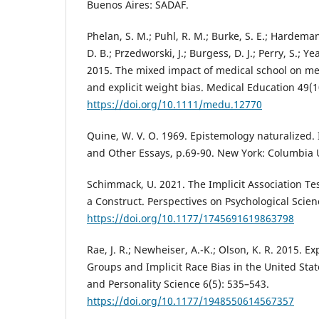
Buenos Aires: SADAF.
Phelan, S. M.; Puhl, R. M.; Burke, S. E.; Hardeman,
D. B.; Przedworski, J.; Burgess, D. J.; Perry, S.; Y
2015. The mixed impact of medical school on med
and explicit weight bias. Medical Education 49(1
https://doi.org/10.1111/medu.12770
Quine, W. V. O. 1969. Epistemology naturalized. I
and Other Essays, p.69-90. New York: Columbia U
Schimmack, U. 2021. The Implicit Association Te
a Construct. Perspectives on Psychological Scien
https://doi.org/10.1177/1745691619863798
Rae, J. R.; Newheiser, A.-K.; Olson, K. R. 2015. E
Groups and Implicit Race Bias in the United Stat
and Personality Science 6(5): 535–543.
https://doi.org/10.1177/1948550614567357