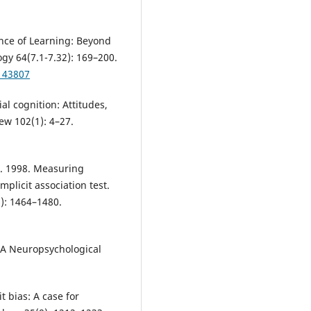
ience of Learning: Beyond
gy 64(7.1-7.32): 169–200.
143807
ial cognition: Attitudes,
ew 102(1): 4–27.
 K. 1998. Measuring
mplicit association test.
6): 1464–1480.
: A Neuropsychological
t bias: A case for