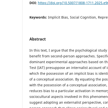
DOI:
https://doi.org/10.5007/1808-1711.2025.e
Keywords:
Implicit Bias, Social Cognition, Repr
Abstract
In this text, I argue that the psychological study 
benefit from second-person approaches. Specific
dominant experimental approaches based on the
Test (IAT) presuppose an internalist account of i
which the possession of an implicit bias is ident
of a conceptual association. By equating the poss
with the possession of a conceptual association, 
reduces bias to a particular activation in memor
sociocultural aspects involved in this phenomeno
suggest adopting an externalist perspective, co