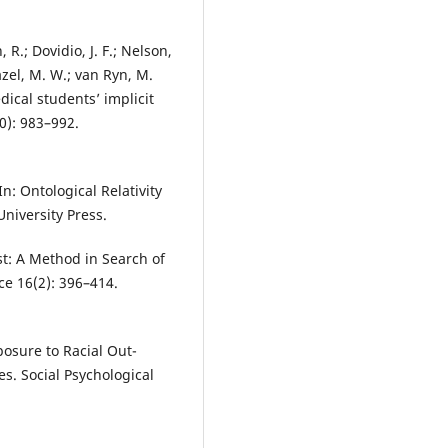
 R.; Dovidio, J. F.; Nelson,
eazel, M. W.; van Ryn, M.
ical students’ implicit
0): 983–992.
n: Ontological Relativity
niversity Press.
st: A Method in Search of
ce 16(2): 396–414.
xposure to Racial Out-
es. Social Psychological