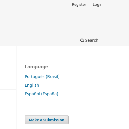
Register
Login
Search
Language
Português (Brasil)
English
Español (España)
Make a Submission