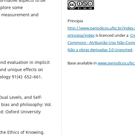
ormative aspects to be
explore some
the measurement and
Principia
http://www.periodicos.ufsc.br/index
principia/index
is licenced under a
Cr
Commons - Atribuição-Uso Não-Comer
Não a obras derivadas 3.0 Unported
.
nd evaluation in implicit
Base available in
www.periodicos.ufsc
and unique effects on
hology 91(4): 652–661.
Dual Levels, and Self-
t bias and philosophy: Vol.
d: Oxford University
 the Ethics of Knowing.