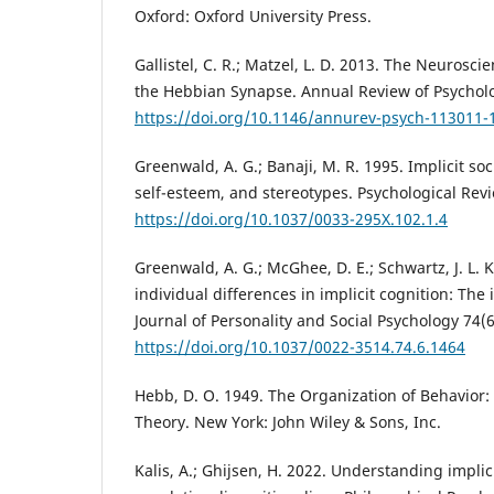
Oxford: Oxford University Press.
Gallistel, C. R.; Matzel, L. D. 2013. The Neurosc
the Hebbian Synapse. Annual Review of Psycholo
https://doi.org/10.1146/annurev-psych-113011-
Greenwald, A. G.; Banaji, M. R. 1995. Implicit soc
self-esteem, and stereotypes. Psychological Revi
https://doi.org/10.1037/0033-295X.102.1.4
Greenwald, A. G.; McGhee, D. E.; Schwartz, J. L.
individual differences in implicit cognition: The i
Journal of Personality and Social Psychology 74(
https://doi.org/10.1037/0022-3514.74.6.1464
Hebb, D. O. 1949. The Organization of Behavior
Theory. New York: John Wiley & Sons, Inc.
Kalis, A.; Ghijsen, H. 2022. Understanding implici