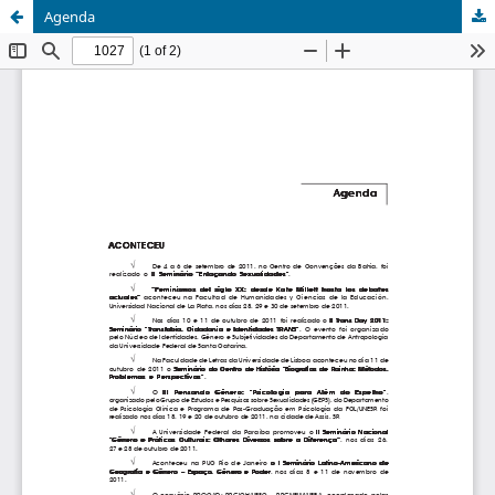
Agenda