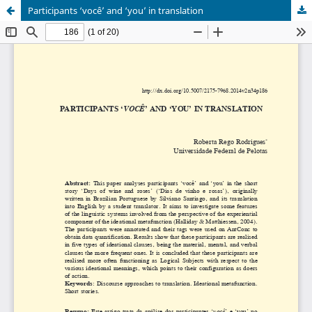
Participants ‘você’ and ‘you’ in translation